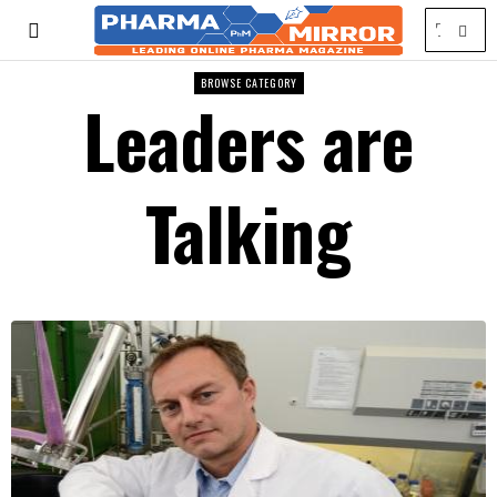
BROWSE CATEGORY
Leaders are
Talking