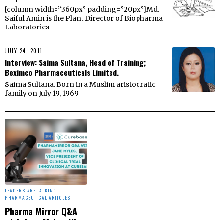
[column width=”360px” padding=”20px”]Md.
Saiful Amin is the Plant Director of Biopharma
Laboratories
JULY 24, 2011
Interview: Saima Sultana, Head of Training;
Beximco Pharmaceuticals Limited.
Saima Sultana. Born in a Muslim aristocratic
family on July 19, 1969
LEADERS ARE TALKING
·
PHARMACEUTICAL ARTICLES
Pharma Mirror Q&A