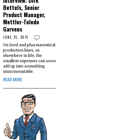
Interview: Dirk
Bettels, Senior
Product Manager,
Mettler-Toledo
Garvens
JUNE 25, 2015
On food and pharmaceutical
production lines, as
elsewhere in life, the
smallest expenses can soon
add up into something
insurmountable.
READ MORE