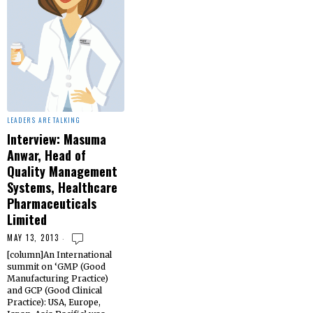
LEADERS ARE TALKING
Interview: Masuma
Anwar, Head of
Quality Management
Systems, Healthcare
Pharmaceuticals
Limited
MAY 13, 2013
[column]An International
summit on ‘GMP (Good
Manufacturing Practice)
and GCP (Good Clinical
Practice): USA, Europe,