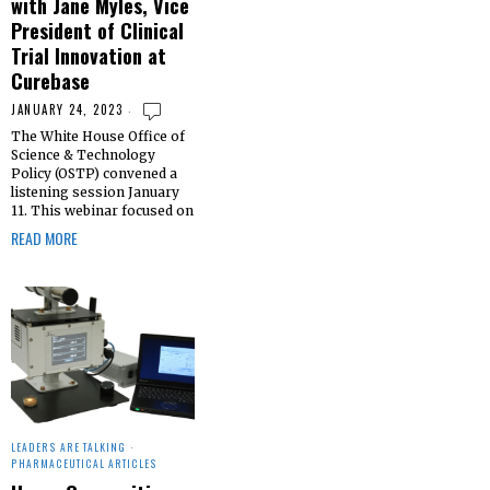
with Jane Myles, Vice
President of Clinical
Trial Innovation at
Curebase
JANUARY 24, 2023
The White House Office of
Science & Technology
Policy (OSTP) convened a
listening session January
11. This webinar focused on
READ MORE
LEADERS ARE TALKING
·
PHARMACEUTICAL ARTICLES