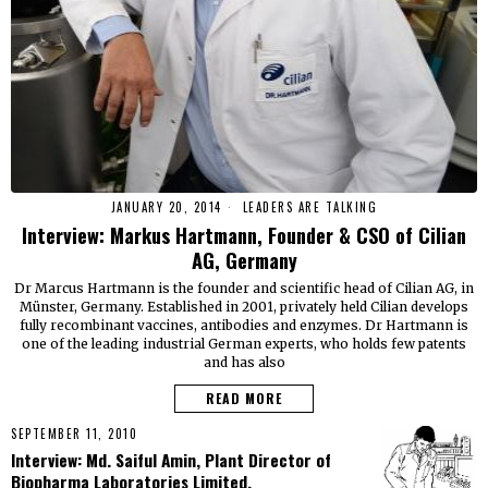
JANUARY 20, 2014
LEADERS ARE TALKING
Interview: Markus Hartmann, Founder & CSO of Cilian
AG, Germany
Dr Marcus Hartmann is the founder and scientific head of Cilian AG, in
Münster, Germany. Established in 2001, privately held Cilian develops
fully recombinant vaccines, antibodies and enzymes. Dr Hartmann is
one of the leading industrial German experts, who holds few patents
and has also
READ MORE
SEPTEMBER 11, 2010
Interview: Md. Saiful Amin, Plant Director of
Biopharma Laboratories Limited.