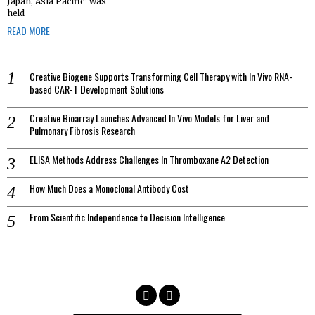
Japan, Asia Pacific’ was
held
READ MORE
Creative Biogene Supports Transforming Cell Therapy with In Vivo RNA-
based CAR-T Development Solutions
Creative Bioarray Launches Advanced In Vivo Models for Liver and
Pulmonary Fibrosis Research
ELISA Methods Address Challenges In Thromboxane A2 Detection
How Much Does a Monoclonal Antibody Cost
From Scientific Independence to Decision Intelligence