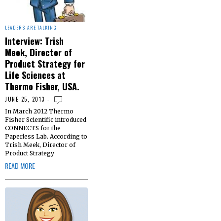
LEADERS ARE TALKING
Interview: Trish
Meek, Director of
Product Strategy for
Life Sciences at
Thermo Fisher, USA.
JUNE 25, 2013
In March 2012 Thermo
Fisher Scientific introduced
CONNECTS for the
Paperless Lab. According to
Trish Meek, Director of
Product Strategy
READ MORE