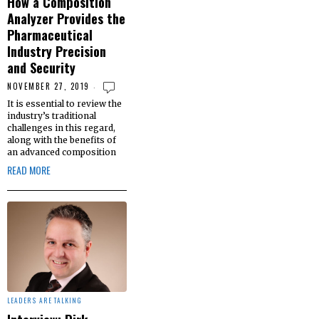
How a Composition
Analyzer Provides the
Pharmaceutical
Industry Precision
and Security
NOVEMBER 27, 2019
It is essential to review the
industry’s traditional
challenges in this regard,
along with the benefits of
an advanced composition
READ MORE
LEADERS ARE TALKING