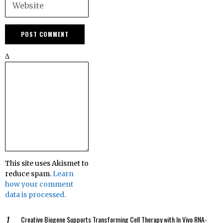
Δ
This site uses Akismet to
reduce spam.
Learn
how your comment
data is processed.
Creative Biogene Supports Transforming Cell Therapy with In Vivo RNA-