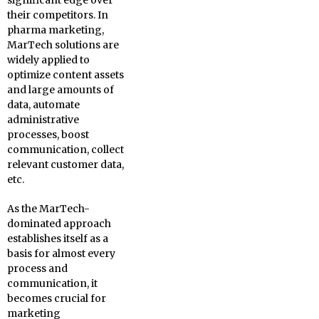
significant edge over
their competitors. In
pharma marketing,
MarTech solutions are
widely applied to
optimize content assets
and large amounts of
data, automate
administrative
processes, boost
communication, collect
relevant customer data,
etc.
As the MarTech-
dominated approach
establishes itself as a
basis for almost every
process and
communication, it
becomes crucial for
marketing