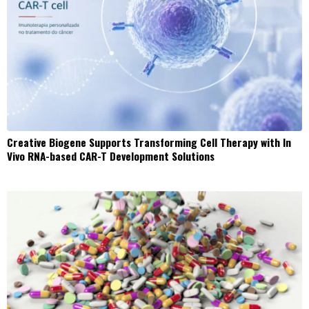
Creative Biogene Supports Transforming Cell Therapy with In
Vivo RNA-based CAR-T Development Solutions