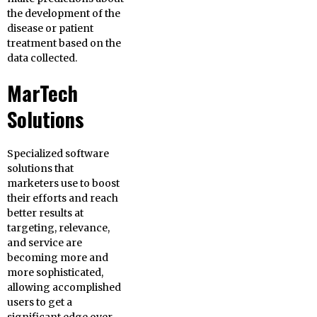
the development of the
disease or patient
treatment based on the
data collected.
MarTech
Solutions
Specialized software
solutions that
marketers use to boost
their efforts and reach
better results at
targeting, relevance,
and service are
becoming more and
more sophisticated,
allowing accomplished
users to get a