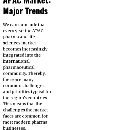
Major Trends
We can conclude that
every year the APAC
pharma and life
sciences market
becomes increasingly
integrated into the
international
pharmaceutical
community. Thereby,
there are many
common challenges
and priorities typical for
the region’s countries.
This means that the
challenges the market
faces are common for
most modern pharma
businesses.