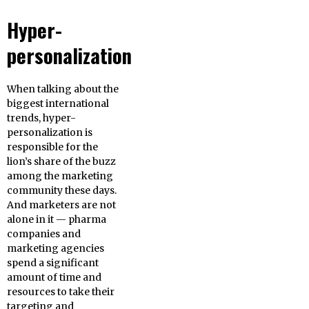
Hyper-
personalization
When talking about the
biggest international
trends, hyper-
personalization is
responsible for the
lion’s share of the buzz
among the marketing
community these days.
And marketers are not
alone in it — pharma
companies and
marketing agencies
spend a significant
amount of time and
resources to take their
targeting and