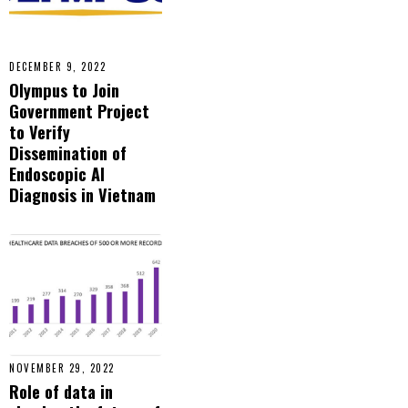
DECEMBER 9, 2022
Olympus to Join
Government Project
to Verify
Dissemination of
Endoscopic AI
Diagnosis in Vietnam
NOVEMBER 29, 2022
Role of data in