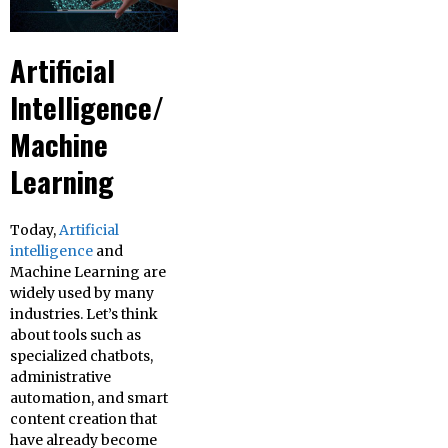
Artificial
Intelligence/
Machine
Learning
Today,
Artificial
intelligence
and
Machine Learning are
widely used by many
industries. Let’s think
about tools such as
specialized chatbots,
administrative
automation, and smart
content creation that
have already become