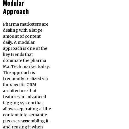
Modular
Approach
Pharma marketers are
dealing with a large
amount of content
daily. A modular
approach is one of the
key trends that
dominate the pharma
MarTech market today.
The approach is
frequently realized via
the specific CRM
architecture that
features an advanced
tagging system that
allows separating all the
content into semantic
pieces, reassembling it,
and reusing it when