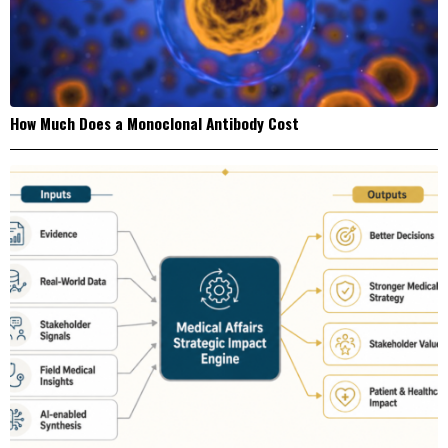
How Much Does a Monoclonal Antibody Cost