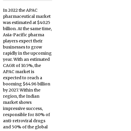
In 2022 the APAC
pharmaceutical market
was estimated at $40.25
billion. At the same time,
Asia-Pacific pharma
players expect their
businesses to grow
rapidly in the upcoming
year. With an estimated
CAGR of 10.5%, the
APAC market is
expected to reach a
booming $64.96 billion
by 2027. Within the
region, the Indian
market shows
impressive success,
responsible for 80% of
anti-retroviral drugs
and 50% of the global