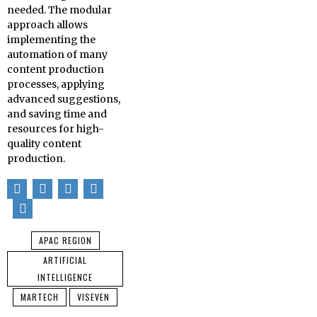
needed. The modular
approach allows
implementing the
automation of many
content production
processes, applying
advanced suggestions,
and saving time and
resources for high-
quality content
production.
APAC REGION
ARTIFICIAL
INTELLIGENCE
MARTECH
VISEVEN