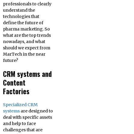
professionals to clearly
understand the
technologies that
define the future of
pharma marketing. So
what are the top trends
nowadays, and what
should we expect from
MarTech in the near
future?
CRM systems and
Content
Factories
Specialized CRM
systems
are designed to
deal with specific assets
and help to face
challenges that are