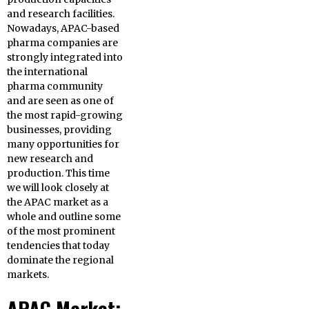
and research facilities.
Nowadays, APAC-based
pharma companies are
strongly integrated into
the international
pharma community
and are seen as one of
the most rapid-growing
businesses, providing
many opportunities for
new research and
production. This time
we will look closely at
the APAC market as a
whole and outline some
of the most prominent
tendencies that today
dominate the regional
markets.
APAC Market: