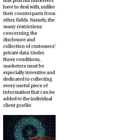
that pharma marketers
have to deal with, unlike
their counterparts from
other fields. Namely, the
many restrictions
concerning the
disclosure and
collection of customers’
private data. Under
those conditions,
marketers must be
especially inventive and
dedicated to collecting
every useful piece of
information that can be
added to the individual
client profile.