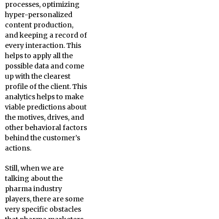
processes, optimizing
hyper-personalized
content production,
and keeping a record of
every interaction. This
helps to apply all the
possible data and come
up with the clearest
profile of the client. This
analytics helps to make
viable predictions about
the motives, drives, and
other behavioral factors
behind the customer’s
actions.
Still, when we are
talking about the
pharma industry
players, there are some
very specific obstacles