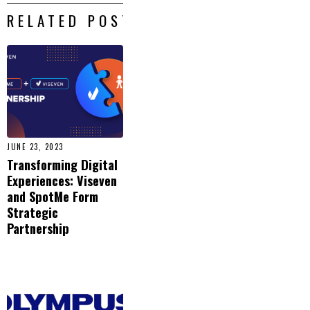
RELATED POSTS
JUNE 23, 2023
Transforming Digital
Experiences: Viseven
and SpotMe Form
Strategic
Partnership