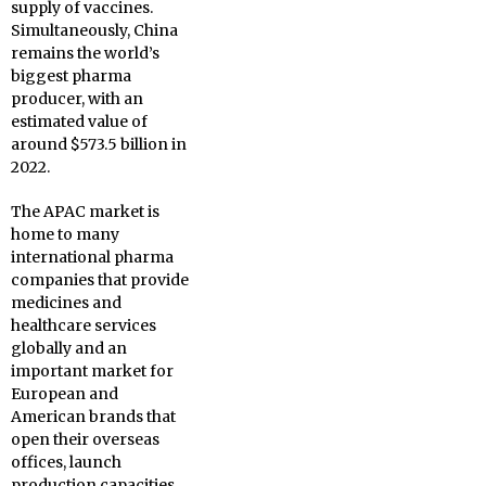
supply of vaccines.
Simultaneously, China
remains the world’s
biggest pharma
producer, with an
estimated value of
around $573.5 billion in
2022.
The APAC market is
home to many
international pharma
companies that provide
medicines and
healthcare services
globally and an
important market for
European and
American brands that
open their overseas
offices, launch
production capacities