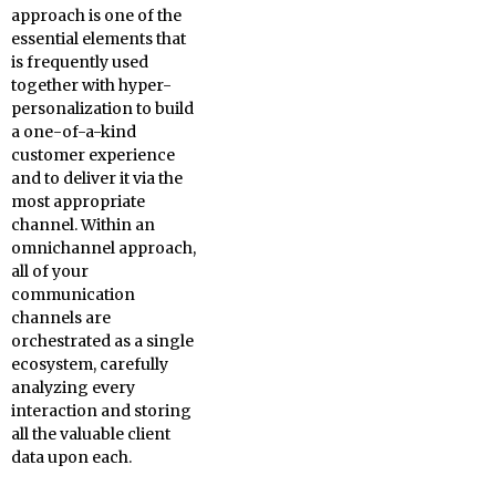
approach is one of the
essential elements that
is frequently used
together with hyper-
personalization to build
a one-of-a-kind
customer experience
and to deliver it via the
most appropriate
channel. Within an
omnichannel approach,
all of your
communication
channels are
orchestrated as a single
ecosystem, carefully
analyzing every
interaction and storing
all the valuable client
data upon each.