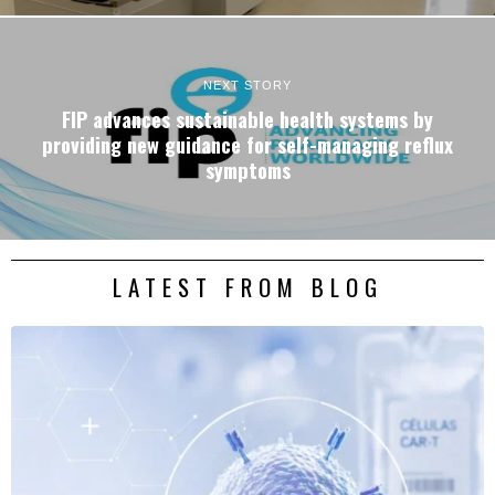
NEXT STORY
FIP advances sustainable health systems by
providing new guidance for self-managing reflux
symptoms
LATEST FROM BLOG