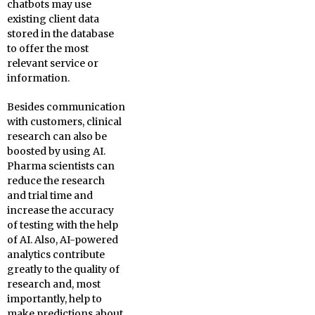
chatbots may use
existing client data
stored in the database
to offer the most
relevant service or
information.
Besides communication
with customers, clinical
research can also be
boosted by using AI.
Pharma scientists can
reduce the research
and trial time and
increase the accuracy
of testing with the help
of AI. Also, AI-powered
analytics contribute
greatly to the quality of
research and, most
importantly, help to
make predictions about