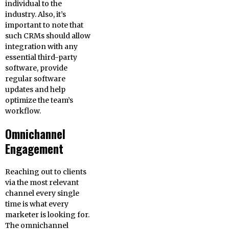
individual to the
industry. Also, it’s
important to note that
such CRMs should allow
integration with any
essential third-party
software, provide
regular software
updates and help
optimize the team’s
workflow.
Omnichannel
Engagement
Reaching out to clients
via the most relevant
channel every single
time is what every
marketer is looking for.
The omnichannel