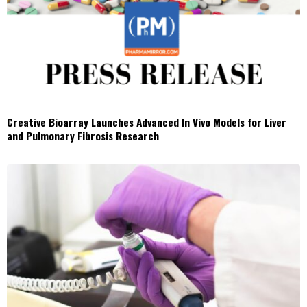
Creative Bioarray Launches Advanced In Vivo Models for Liver
and Pulmonary Fibrosis Research