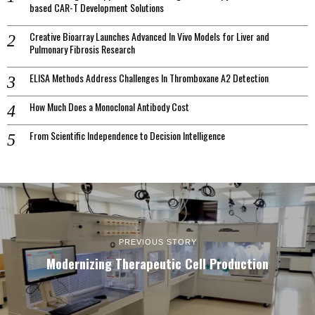
based CAR-T Development Solutions
Creative Bioarray Launches Advanced In Vivo Models for Liver and
Pulmonary Fibrosis Research
ELISA Methods Address Challenges In Thromboxane A2 Detection
How Much Does a Monoclonal Antibody Cost
From Scientific Independence to Decision Intelligence
PREVIOUS STORY
Modernizing Therapeutic Cell Production