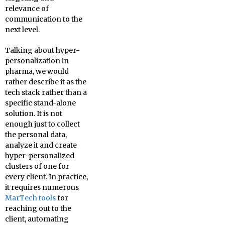
relevance of
communication to the
next level.
Talking about hyper-
personalization in
pharma, we would
rather describe it as the
tech stack rather than a
specific stand-alone
solution. It is not
enough just to collect
the personal data,
analyze it and create
hyper-personalized
clusters of one for
every client. In practice,
it requires numerous
MarTech tools
for
reaching out to the
client, automating