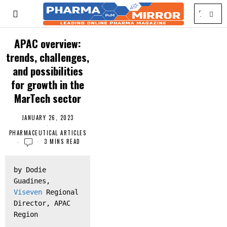
APAC overview:
trends, challenges,
and possibilities
for growth in the
MarTech sector
JANUARY 26, 2023
PHARMACEUTICAL ARTICLES
3 MINS READ
by Dodie 
Guadines, 
Viseven
 Regional 
Director, APAC 
Region