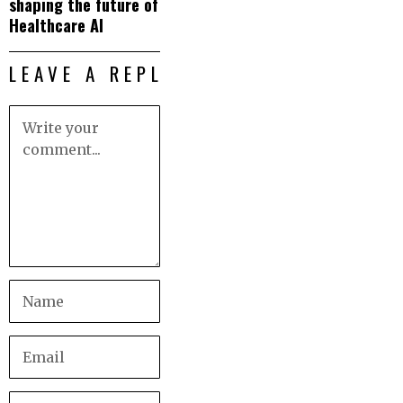
shaping the future of
Healthcare AI
LEAVE A REPLY