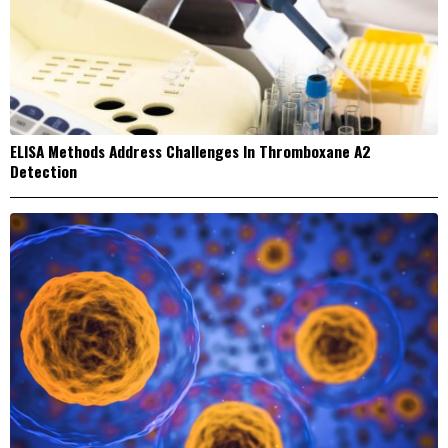
ELISA Methods Address Challenges In Thromboxane A2
Detection