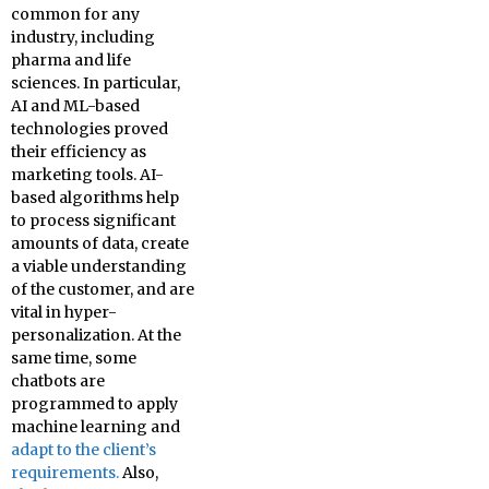
common for any
industry, including
pharma and life
sciences. In particular,
AI and ML-based
technologies proved
their efficiency as
marketing tools. AI-
based algorithms help
to process significant
amounts of data, create
a viable understanding
of the customer, and are
vital in hyper-
personalization. At the
same time, some
chatbots are
programmed to apply
machine learning and
adapt to the client’s
requirements.
Also,