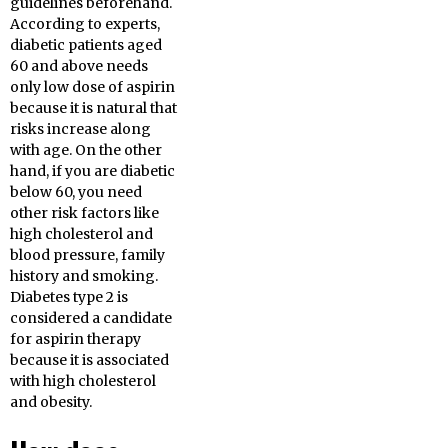
guidelines beforehand.
According to experts,
diabetic patients aged
60 and above needs
only low dose of aspirin
because it is natural that
risks increase along
with age. On the other
hand, if you are diabetic
below 60, you need
other risk factors like
high cholesterol and
blood pressure, family
history and smoking.
Diabetes type 2 is
considered a candidate
for aspirin therapy
because it is associated
with high cholesterol
and obesity.