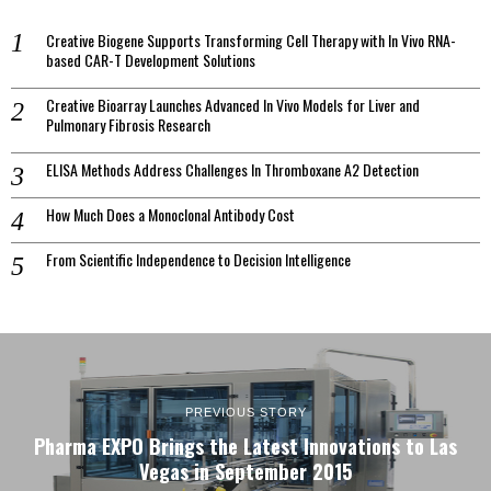
Creative Biogene Supports Transforming Cell Therapy with In Vivo RNA-
based CAR-T Development Solutions
Creative Bioarray Launches Advanced In Vivo Models for Liver and
Pulmonary Fibrosis Research
ELISA Methods Address Challenges In Thromboxane A2 Detection
How Much Does a Monoclonal Antibody Cost
From Scientific Independence to Decision Intelligence
PREVIOUS STORY
Pharma EXPO Brings the Latest Innovations to Las
Vegas in September 2015