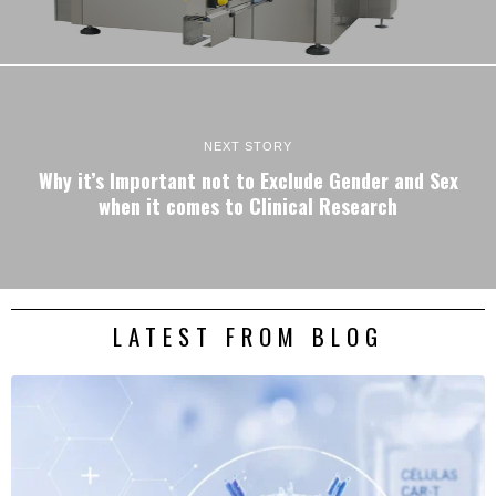
NEXT STORY
Why it’s Important not to Exclude Gender and Sex
when it comes to Clinical Research
LATEST FROM BLOG