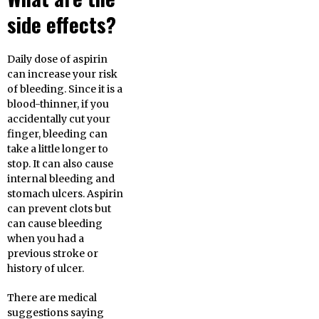
side effects?
Daily dose of aspirin
can increase your risk
of bleeding. Since it is a
blood-thinner, if you
accidentally cut your
finger, bleeding can
take a little longer to
stop. It can also cause
internal bleeding and
stomach ulcers. Aspirin
can prevent clots but
can cause bleeding
when you had a
previous stroke or
history of ulcer.
There are medical
suggestions saying