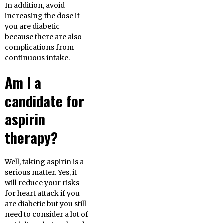
In addition, avoid
increasing the dose if
you are diabetic
because there are also
complications from
continuous intake.
Am I a
candidate for
aspirin
therapy?
Well, taking aspirin is a
serious matter. Yes, it
will reduce your risks
for heart attack if you
are diabetic but you still
need to consider a lot of