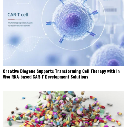
Creative Biogene Supports Transforming Cell Therapy with In
Vivo RNA-based CAR-T Development Solutions