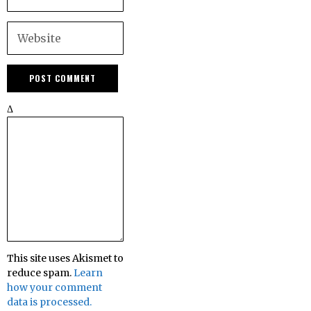
Δ
This site uses Akismet to
reduce spam.
Learn
how your comment
data is processed.