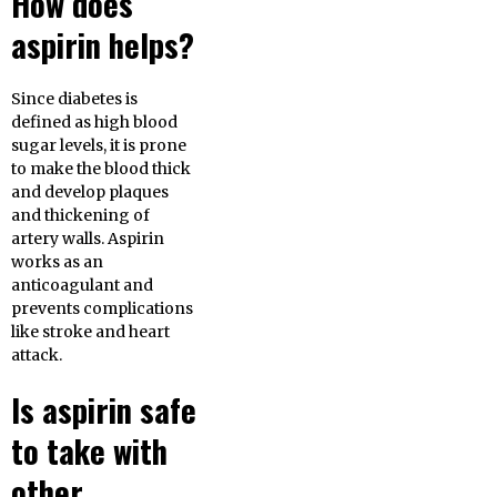
How does
aspirin helps?
Since diabetes is
defined as high blood
sugar levels, it is prone
to make the blood thick
and develop plaques
and thickening of
artery walls. Aspirin
works as an
anticoagulant and
prevents complications
like stroke and heart
attack.
Is aspirin safe
to take with
other