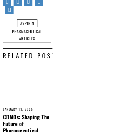
ASPIRIN
PHARMACEUTICAL
ARTICLES
RELATED POSTS
JANUARY 13, 2025
CDMOs: Shaping The
Future of
Pharmaceutical