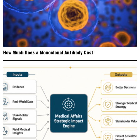
How Much Does a Monoclonal Antibody Cost