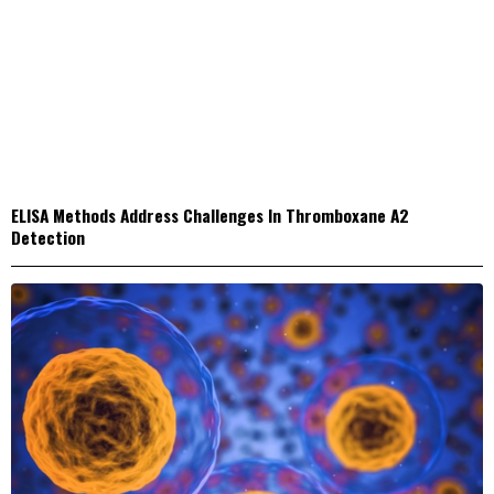
ELISA Methods Address Challenges In Thromboxane A2
Detection