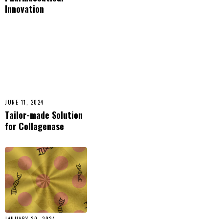
Innovation
JUNE 11, 2024
Tailor-made Solution
for Collagenase