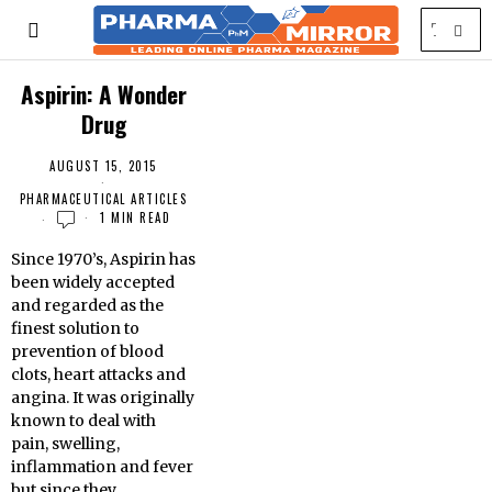
Aspirin: A Wonder
Drug
AUGUST 15, 2015
PHARMACEUTICAL ARTICLES
1 MIN READ
Since 1970’s, Aspirin has
been widely accepted
and regarded as the
finest solution to
prevention of blood
clots, heart attacks and
angina. It was originally
known to deal with
pain, swelling,
inflammation and fever
but since they