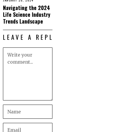
JANUARY 20, 2024
Navigating the 2024
Life Science Industry
Trends Landscape
LEAVE A REPLY