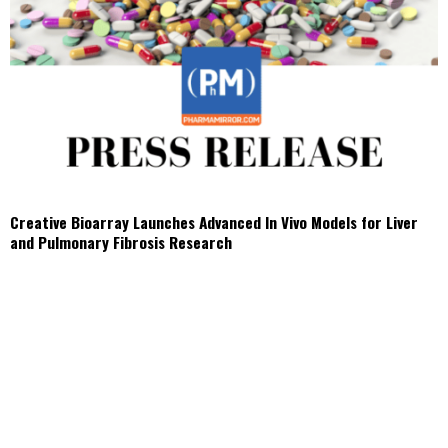
Creative Bioarray Launches Advanced In Vivo Models for Liver
and Pulmonary Fibrosis Research