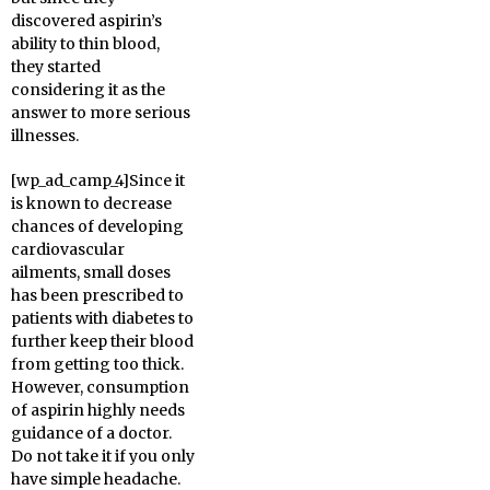
discovered aspirin’s
ability to thin blood,
they started
considering it as the
answer to more serious
illnesses.
[wp_ad_camp_4]Since it
is known to decrease
chances of developing
cardiovascular
ailments, small doses
has been prescribed to
patients with diabetes to
further keep their blood
from getting too thick.
However, consumption
of aspirin highly needs
guidance of a doctor.
Do not take it if you only
have simple headache.