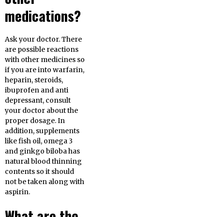
medications?
Ask your doctor. There
are possible reactions
with other medicines so
if you are into warfarin,
heparin, steroids,
ibuprofen and anti
depressant, consult
your doctor about the
proper dosage. In
addition, supplements
like fish oil, omega 3
and ginkgo biloba has
natural blood thinning
contents so it should
not be taken along with
aspirin.
What are the