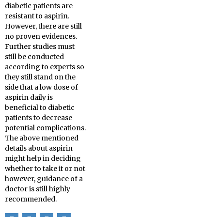
diabetic patients are
resistant to aspirin.
However, there are still
no proven evidences.
Further studies must
still be conducted
according to experts so
they still stand on the
side that a low dose of
aspirin daily is
beneficial to diabetic
patients to decrease
potential complications.
The above mentioned
details about aspirin
might help in deciding
whether to take it or not
however, guidance of a
doctor is still highly
recommended.