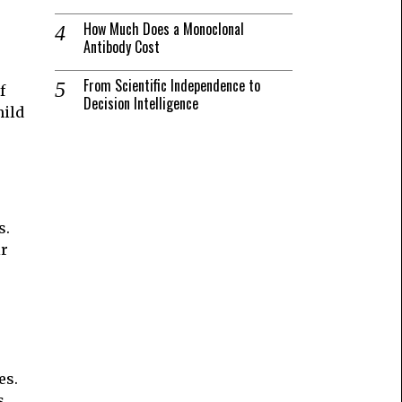
How Much Does a Monoclonal
Antibody Cost
From Scientific Independence to
f
Decision Intelligence
hild
s.
ir
es.
s