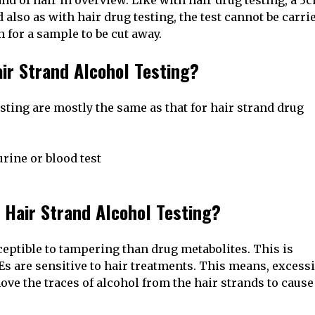
nd of hair in overview. Like with hair drug testing, a 3
also as with hair drug testing, the test cannot be carri
 for a sample to be cut away.
ir Strand Alcohol Testing?
sting are mostly the same as that for hair strand drug
rine or blood test
 Hair Strand Alcohol Testing?
ptible to tampering than drug metabolites. This is
Es are sensitive to hair treatments. This means, excess
e the traces of alcohol from the hair strands to cause