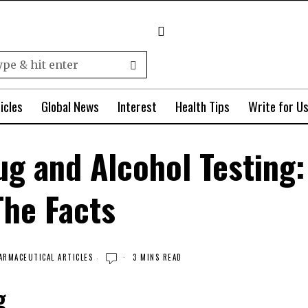
icles
Global News
Interest
Health Tips
Write for U
ug and Alcohol Testing:
The Facts
ARMACEUTICAL ARTICLES
3 MINS READ
g