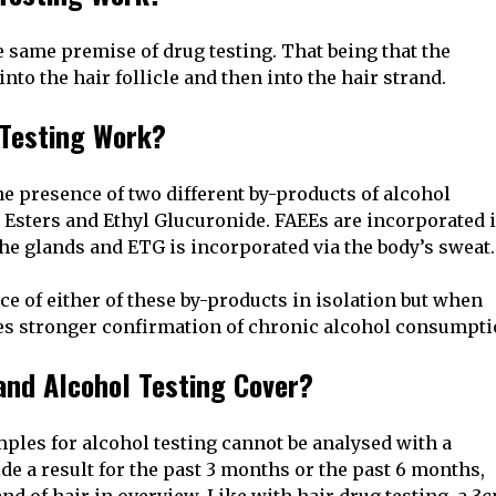
 same premise of drug testing. That being that the
nto the hair follicle and then into the hair strand.
 Testing Work?
the presence of two different by-products of alcohol
 Esters and Ethyl Glucuronide. FAEEs are incorporated 
the glands and ETG is incorporated via the body’s sweat.
e of either of these by-products in isolation but when
ides stronger confirmation of chronic alcohol consumpti
and Alcohol Testing Cover?
mples for alcohol testing cannot be analysed with a
ide a result for the past 3 months or the past 6 months,