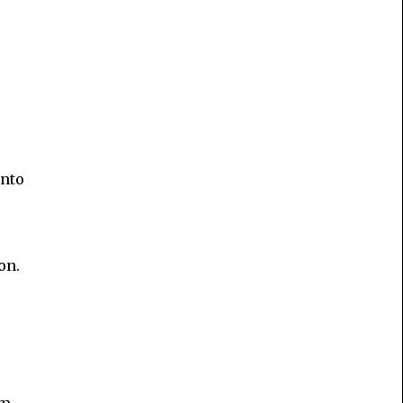
into
on.