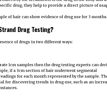
cific drug, they help to provide a direct picture of usa
le of hair can show evidence of drug use for 3 months
Strand Drug Testing?
esence of drugs in two different ways:
arate 1cm samples then the drug testing experts can der
mple, if a 3cm section of hair underwent segmental
e readings for each month represented by the sample. Th
al for discovering trends in drug use, such as an incre
nstances.