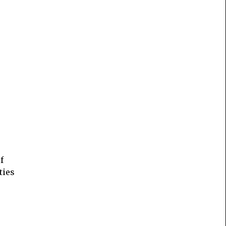
f
ties