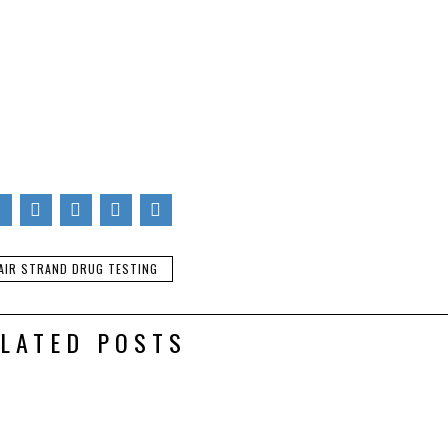
s for UK hair strand testing laboratory,
Lextox
: www.lextox.co.u
icle is of authors, does not necessarily represent the official view
. You are also invited to write for Pharma Mirror Magazine.
ubscribing to the RSS feed to have future articles delivered to you
fe, spam free, and powered by Google. Click here.
AIR STRAND DRUG TESTING
LATED POSTS