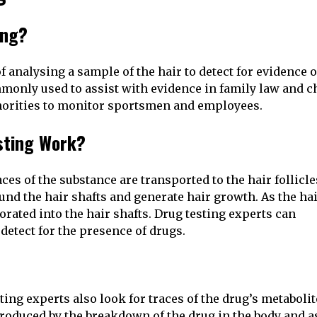
ing?
f analysing a sample of the hair to detect for evidence o
only used to assist with evidence in family law and c
uthorities to monitor sportsmen and employees.
sting Work?
es of the substance are transported to the hair follicle
ound the hair shafts and generate hair growth. As the ha
orated into the hair shafts. Drug testing experts can
detect for the presence of drugs.
ing experts also look for traces of the drug’s metabolit
roduced by the breakdown of the drug in the body and a