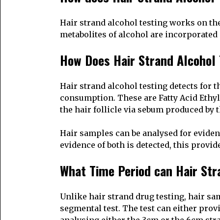
Hair strand alcohol testing works on the
metabolites of alcohol are incorporated i
How Does Hair Strand Alcohol
Hair strand alcohol testing detects for 
consumption. These are Fatty Acid Ethyl
the hair follicle via sebum produced by 
Hair samples can be analysed for evidenc
evidence of both is detected, this prov
What Time Period can Hair Str
Unlike hair strand drug testing, hair sa
segmental test. The test can either prov