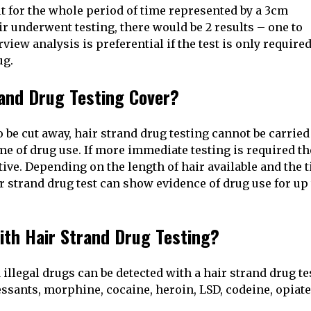
t for the whole period of time represented by a 3cm
air underwent testing, there would be 2 results – one to
ew analysis is preferential if the test is only required
ug.
and Drug Testing Cover?
 be cut away, hair strand drug testing cannot be carried
me of drug use. If more immediate testing is required t
tive. Depending on the length of hair available and the 
 strand drug test can show evidence of drug use for up 
ith Hair Strand Drug Testing?
legal drugs can be detected with a hair strand drug tes
sants, morphine, cocaine, heroin, LSD, codeine, opiate