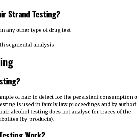
ir Strand Testing?
n any other type of drug test
ith segmental analysis
ting
esting?
ample of hair to detect for the persistent consumption o
testing is used in family law proceedings and by authori
air alcohol testing does not analyse for traces of the
abolites (by-products).
 Testing Work?