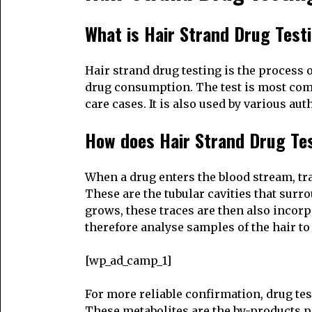
What is Hair Strand Drug Test
Hair strand drug testing is the process o
drug consumption. The test is most comm
care cases. It is also used by various a
How does Hair Strand Drug Te
When a drug enters the blood stream, trac
These are the tubular cavities that surr
grows, these traces are then also incorp
therefore analyse samples of the hair to 
[wp_ad_camp_1]
For more reliable confirmation, drug test
These metabolites are the by-products p