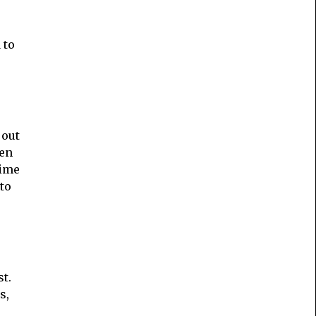
 to
 out
hen
time
to
t.
s,