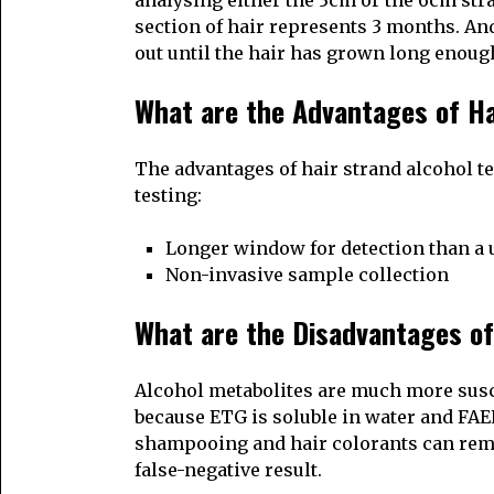
analysing either the 3cm or the 6cm stra
section of hair represents 3 months. And 
out until the hair has grown long enough
What are the Advantages of Ha
The advantages of hair strand alcohol te
testing:
Longer window for detection than a u
Non-invasive sample collection
What are the Disadvantages of
Alcohol metabolites are much more susce
because ETG is soluble in water and FAE
shampooing and hair colorants can remov
false-negative result.