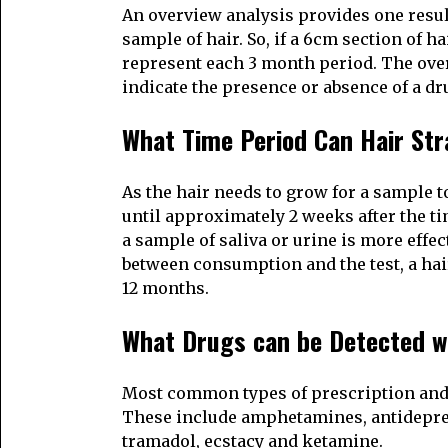
An overview analysis provides one resul
sample of hair. So, if a 6cm section of h
represent each 3 month period. The overvi
indicate the presence or absence of a dr
What Time Period Can Hair Str
As the hair needs to grow for a sample to
until approximately 2 weeks after the ti
a sample of saliva or urine is more effec
between consumption and the test, a hair
12 months.
What Drugs can be Detected w
Most common types of prescription and il
These include amphetamines, antidepres
tramadol, ecstacy and ketamine.