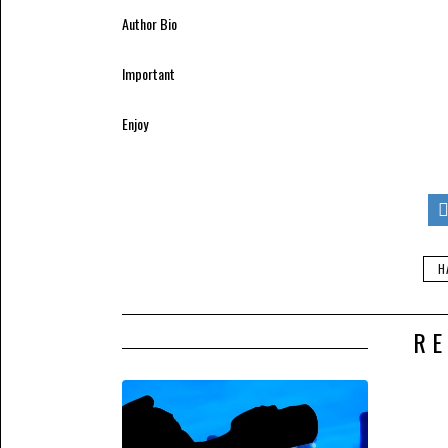
Author Bio
Important
This article was written by Hannah Richard
Enjoy
[All of the information provided in this art
policies of the Pharma Mirror Magazine.]
If you enjoyed this post, please consider s
email inbox or feed reader. It’s simple, sa
H
RE