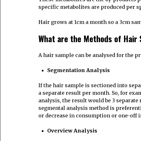
specific metabolites are produced per spe
Hair grows at 1cm a month so a 3cm samp
What are the Methods of Hair 
A hair sample can be analysed for the pr
Segmentation Analysis
If the hair sample is sectioned into sep
a separate result per month. So, for exa
analysis, the result would be 3 separat
segmental analysis method is preferenti
or decrease in consumption or one-off i
Overview Analysis