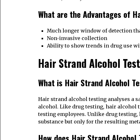
What are the Advantages of Ha
Much longer window of detection tha
Non-invasive collection
Ability to show trends in drug use w
Hair Strand Alcohol Tes
What is Hair Strand Alcohol T
Hair strand alcohol testing analyses a s
alcohol. Like drug testing, hair alcohol 
testing employees. Unlike drug testing, h
substance but only for the resulting met
How does Hair Strand Alcohol