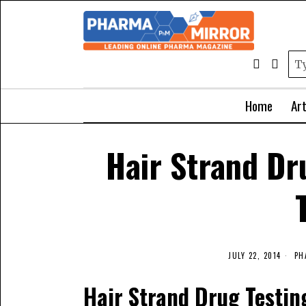
Home
Art
Hair Strand Dr
JULY 22, 2014
PH
Hair Strand Drug Testin