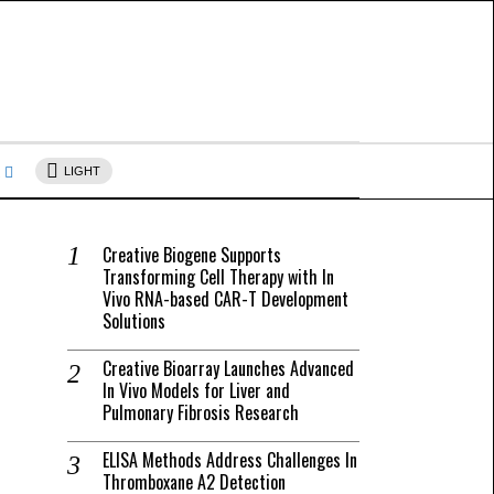
s
LIGHT
Creative Biogene Supports
Transforming Cell Therapy with In
Vivo RNA-based CAR-T Development
Solutions
Creative Bioarray Launches Advanced
In Vivo Models for Liver and
Pulmonary Fibrosis Research
ELISA Methods Address Challenges In
Thromboxane A2 Detection