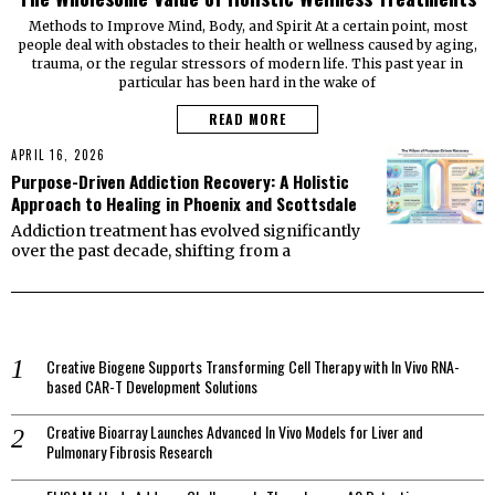
Methods to Improve Mind, Body, and Spirit At a certain point, most
people deal with obstacles to their health or wellness caused by aging,
trauma, or the regular stressors of modern life. This past year in
particular has been hard in the wake of
READ MORE
APRIL 16, 2026
Purpose-Driven Addiction Recovery: A Holistic
Approach to Healing in Phoenix and Scottsdale
Addiction treatment has evolved significantly
over the past decade, shifting from a
Creative Biogene Supports Transforming Cell Therapy with In Vivo RNA-
based CAR-T Development Solutions
Creative Bioarray Launches Advanced In Vivo Models for Liver and
Pulmonary Fibrosis Research