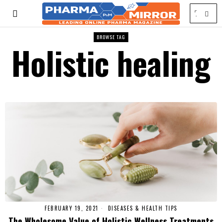
BROWSE TAG
Holistic healing
FEBRUARY 19, 2021
DISEASES & HEALTH TIPS
The Wholesome Value of Holistic Wellness Treatments