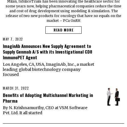
Milan, InSilicoTrials has been innovating the healthcare sector for
some years now, helping pharmaceutical companies reduce the time
and cost of drug development using modeling & simulation. The
release of two new products for oncology that have no equals on the
market – PCa GnRH
READ MORE
MAY 7, 2022
ImaginAb Announces New Supply Agreement to
Supply Genmab A/S with its Investigational CD8
ImmunoPET Agent
Los Angeles, CA, USA, ImaginAb, Inc., a market
leading global biotechnology company
focused
MARCH 31, 2022
Benefits of Adopting Multichannel Marketing in
Pharma
By N. Krishnamurthy, CEO at VSM Software
Pvt. Ltd. It all started