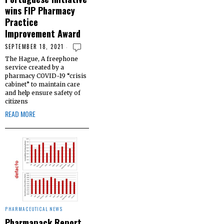
wins FIP Pharmacy
Practice
Improvement Award
SEPTEMBER 18, 2021
The Hague, A freephone
service created by a
pharmacy COVID-19 “crisis
cabinet” to maintain care
and help ensure safety of
citizens
READ MORE
PHARMACEUTICAL NEWS
Pharmapack Report