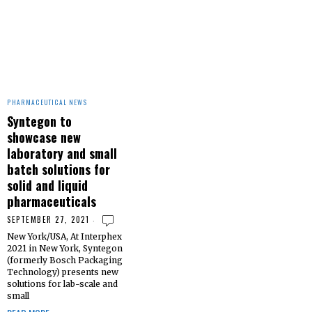
PHARMACEUTICAL NEWS
Syntegon to
showcase new
laboratory and small
batch solutions for
solid and liquid
pharmaceuticals
SEPTEMBER 27, 2021
New York/USA, At Interphex
2021 in New York, Syntegon
(formerly Bosch Packaging
Technology) presents new
solutions for lab-scale and
small