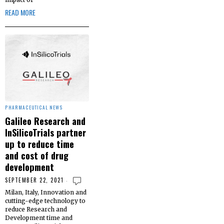
READ MORE
PHARMACEUTICAL NEWS
Galileo Research and
InSilicoTrials partner
up to reduce time
and cost of drug
development
SEPTEMBER 22, 2021
Milan, Italy, Innovation and
cutting-edge technology to
reduce Research and
Development time and