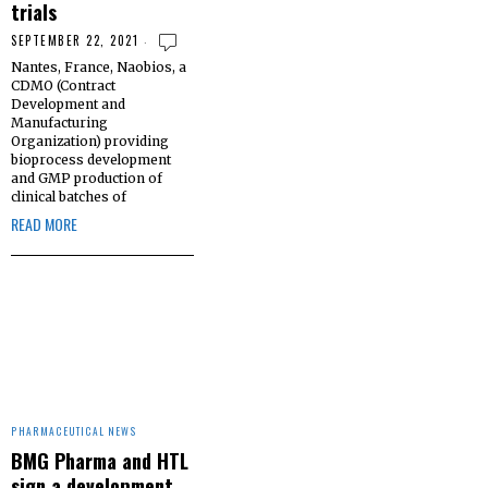
trials
SEPTEMBER 22, 2021
Nantes, France, Naobios, a
CDMO (Contract
Development and
Manufacturing
Organization) providing
bioprocess development
and GMP production of
clinical batches of
READ MORE
PHARMACEUTICAL NEWS
BMG Pharma and HTL
sign a development