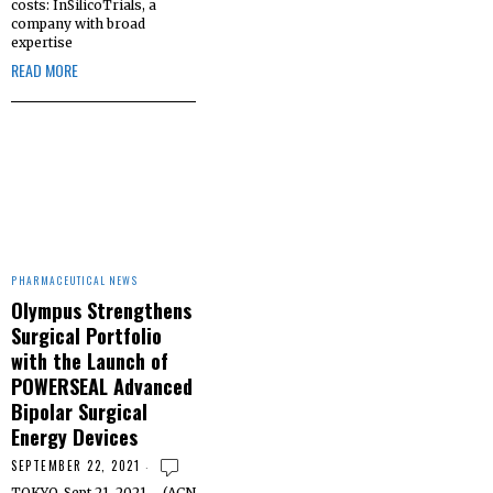
costs: InSilicoTrials, a
company with broad
expertise
READ MORE
PHARMACEUTICAL NEWS
Olympus Strengthens
Surgical Portfolio
with the Launch of
POWERSEAL Advanced
Bipolar Surgical
Energy Devices
SEPTEMBER 22, 2021
TOKYO, Sept 21, 2021 – (ACN