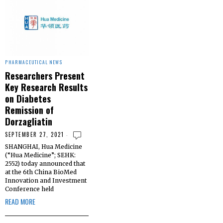
PHARMACEUTICAL NEWS
Researchers Present
Key Research Results
on Diabetes
Remission of
Dorzagliatin
SEPTEMBER 27, 2021
SHANGHAI, Hua Medicine
(“Hua Medicine”; SEHK:
2552) today announced that
at the 6th China BioMed
Innovation and Investment
Conference held
READ MORE