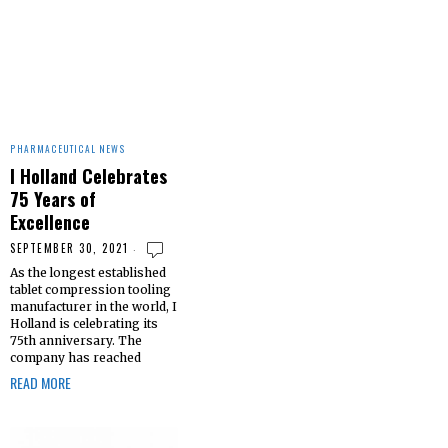
PHARMACEUTICAL NEWS
I Holland Celebrates
75 Years of
Excellence
SEPTEMBER 30, 2021
As the longest established
tablet compression tooling
manufacturer in the world, I
Holland is celebrating its
75th anniversary. The
company has reached
READ MORE