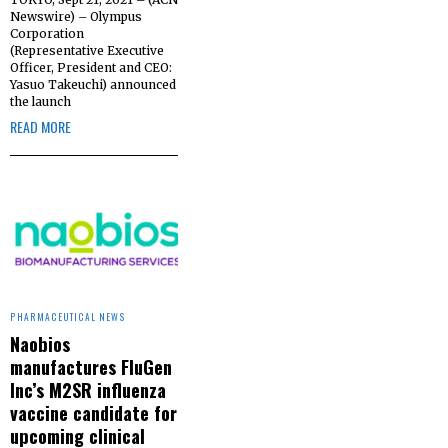
Newswire) – Olympus
Corporation
(Representative Executive
Officer, President and CEO:
Yasuo Takeuchi) announced
the launch
READ MORE
PHARMACEUTICAL NEWS
Naobios
manufactures FluGen
Inc’s M2SR influenza
vaccine candidate for
upcoming clinical