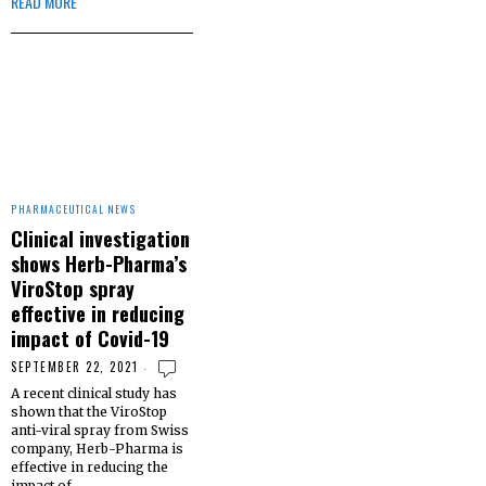
READ MORE
PHARMACEUTICAL NEWS
Clinical investigation
shows Herb-Pharma’s
ViroStop spray
effective in reducing
impact of Covid-19
SEPTEMBER 22, 2021
A recent clinical study has
shown that the ViroStop
anti-viral spray from Swiss
company, Herb-Pharma is
effective in reducing the
impact of