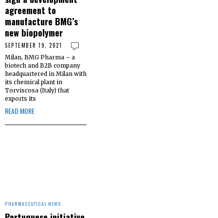
agreement to
manufacture BMG’s
new biopolymer
SEPTEMBER 19, 2021
Milan, BMG Pharma – a
biotech and B2B company
headquartered in Milan with
its chemical plant in
Torviscosa (Italy) that
exports its
READ MORE
PHARMACEUTICAL NEWS
Portuguese initiative