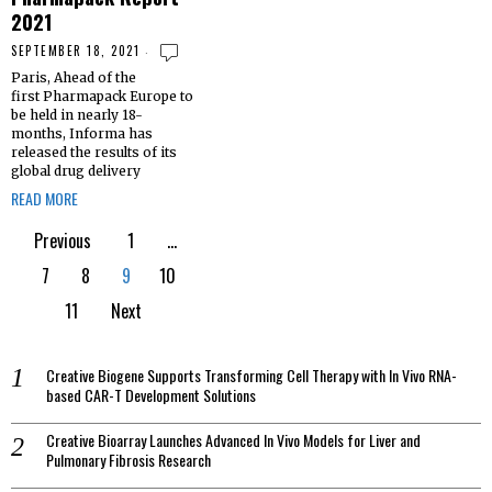
2021
SEPTEMBER 18, 2021
Paris, Ahead of the
first Pharmapack Europe to
be held in nearly 18-
months, Informa has
released the results of its
global drug delivery
READ MORE
Previous
1
…
7
8
9
10
11
Next
Creative Biogene Supports Transforming Cell Therapy with In Vivo RNA-
based CAR-T Development Solutions
Creative Bioarray Launches Advanced In Vivo Models for Liver and
Pulmonary Fibrosis Research