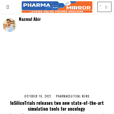
Nazmul Abir
OCTOBER 16, 2021
PHARMACEUTICAL NEWS
InSilicoTrials releases two new state-of-the-art
simulation tools for oncology