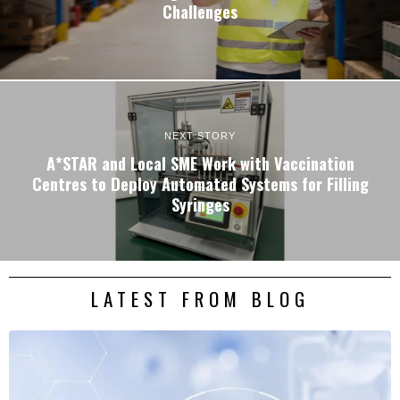
Challenges
NEXT STORY
A*STAR and Local SME Work with Vaccination
Centres to Deploy Automated Systems for Filling
Syringes
LATEST FROM BLOG