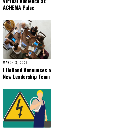
Virtual Audience at
ACHEMA Pulse
MARCH 3, 2021
I Holland Announces a
New Leadership Team