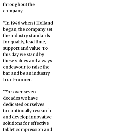
throughout the
company.
“In 1946 when I Holland
began, the company set
the industry standards
for quality, lead time,
support and value. To
this day we stand by
these values and always
endeavour to raise the
bar and be an industry
front-runner.
“For over seven
decades we have
dedicated ourselves
to continually research
and develop innovative
solutions for effective
tablet compression and