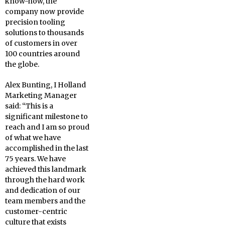
know-how, the
company now provide
precision tooling
solutions to thousands
of customers in over
100 countries around
the globe.
Alex Bunting, I Holland
Marketing Manager
said: “This is a
significant milestone to
reach and I am so proud
of what we have
accomplished in the last
75 years. We have
achieved this landmark
through the hard work
and dedication of our
team members and the
customer-centric
culture that exists