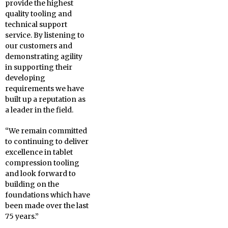
provide the highest
quality tooling and
technical support
service. By listening to
our customers and
demonstrating agility
in supporting their
developing
requirements we have
built up a reputation as
a leader in the field.
“We remain committed
to continuing to deliver
excellence in tablet
compression tooling
and look forward to
building on the
foundations which have
been made over the last
75 years.”