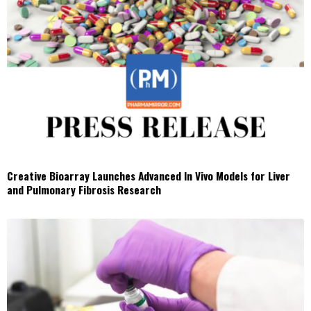
Creative Bioarray Launches Advanced In Vivo Models for Liver
and Pulmonary Fibrosis Research