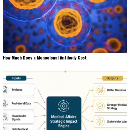
How Much Does a Monoclonal Antibody Cost