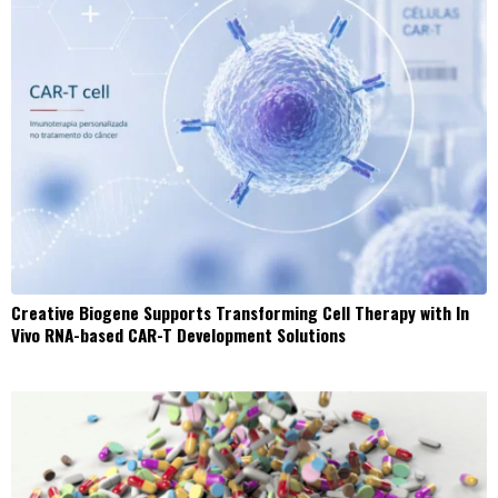
Creative Biogene Supports Transforming Cell Therapy with In
Vivo RNA-based CAR-T Development Solutions