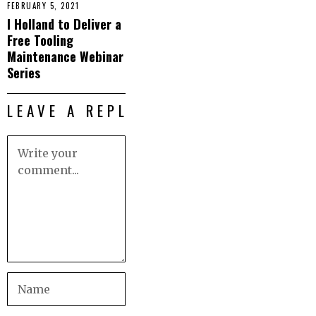
FEBRUARY 5, 2021
I Holland to Deliver a
Free Tooling
Maintenance Webinar
Series
LEAVE A REPLY