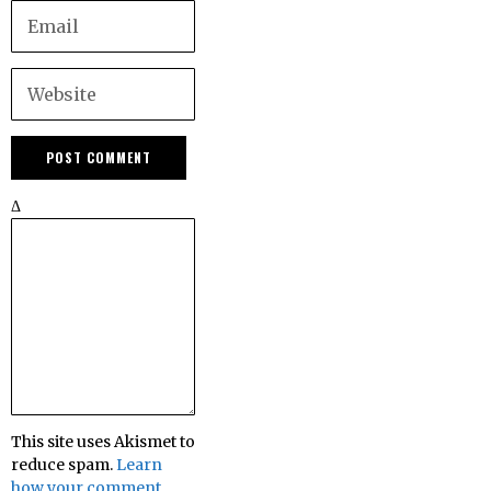
Δ
This site uses Akismet to
reduce spam.
Learn
how your comment