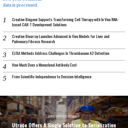
data is processed.
Creative Biogene Supports Transforming Cell Therapy with In Vivo RNA-
based CAR-T Development Solutions
Creative Bioarray Launches Advanced In Vivo Models for Liver and
Pulmonary Fibrosis Research
ELISA Methods Address Challenges In Thromboxane A2 Detection
How Much Does a Monoclonal Antibody Cost
From Scientific Independence to Decision Intelligence
PREVIOUS STORY
Utrace Offers A Single Solution to Serialization