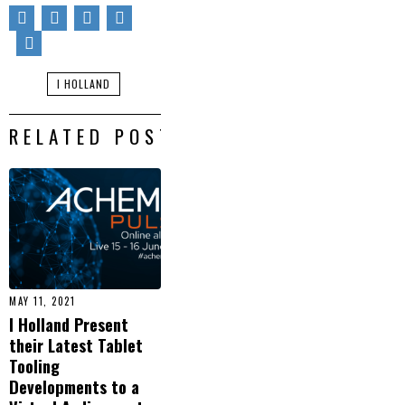
I HOLLAND
RELATED POSTS
MAY 11, 2021
I Holland Present
their Latest Tablet
Tooling
Developments to a