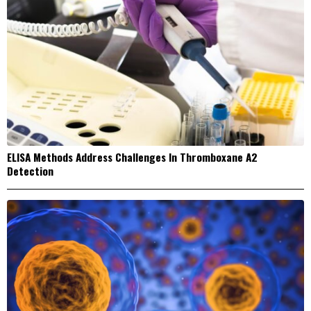
ELISA Methods Address Challenges In Thromboxane A2
Detection