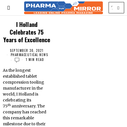
I Holland
Celebrates 75
Years of Excellence
SEPTEMBER 30, 2021
PHARMACEUTICAL NEWS
1 MIN READ
As the longest
established tablet
compression tooling
manufacturer in the
world, I Holland is
celebrating its
th
75
anniversary. The
company has reached
this remarkable
milestone due to their