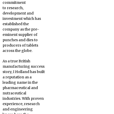
commitment
to research,
development and
investment which has
established the
company as the pre-
eminent supplier of
punches and dies to
producers of tablets
across the globe.
As a true British
manufacturing success
story, I Holland has built
a reputation as a
leading name in the
pharmaceutical and
nutraceutical
industries. With proven
experience, research
and engineering