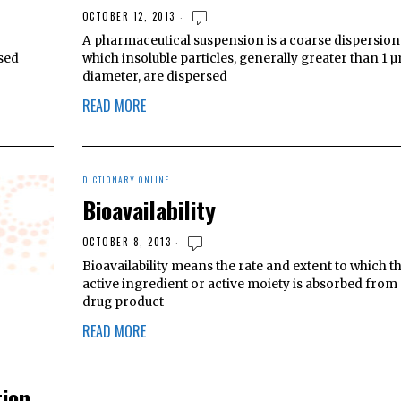
OCTOBER 12, 2013
A pharmaceutical suspension is a coarse dispersion
rsed
which insoluble particles, generally greater than 1 µ
diameter, are dispersed
READ MORE
DICTIONARY ONLINE
Bioavailability
OCTOBER 8, 2013
Bioavailability means the rate and extent to which t
active ingredient or active moiety is absorbed from 
drug product
READ MORE
tion