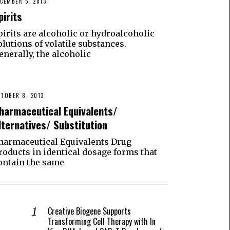
CEMBER 5, 2013
pirits
pirits are alcoholic or hydroalcoholic
olutions of volatile substances.
enerally, the alcoholic
TOBER 8, 2013
harmaceutical Equivalents/
lternatives/ Substitution
harmaceutical Equivalents Drug
roducts in identical dosage forms that
ontain the same
Creative Biogene Supports
Transforming Cell Therapy with In