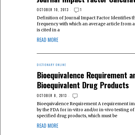
OCTOBER 10, 2013
1
Definition of Journal Impact Factor Identifies t
frequency with which an average article from a
is cited in a
READ MORE
DICTIONARY ONLINE
Bioequivalence Requirement a
Bioequivalent Drug Products
OCTOBER 8, 2013
Bioequivalence Requirement A requirement i
by the FDA for in-vitro and/or in-vivo testing of
specified drug products, which must be
READ MORE