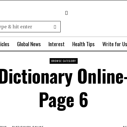
icles
Global News
Interest
Health Tips
Write for U
BROWSE CATEGORY
Dictionary Online
Page 6