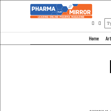
Home
Art