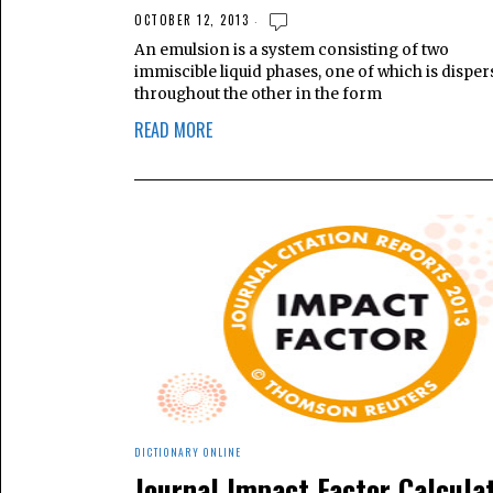
OCTOBER 12, 2013
An emulsion is a system consisting of two
immiscible liquid phases, one of which is dispe
throughout the other in the form
READ MORE
DICTIONARY ONLINE
Journal Impact Factor Calcula