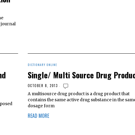
he
 journal
DICTIONARY ONLINE
nd
Single/ Multi Source Drug Produ
OCTOBER 8, 2013
A multisource drug product is a drug product that
contains the same active drug substance in the sam
mposed
dosage form
READ MORE