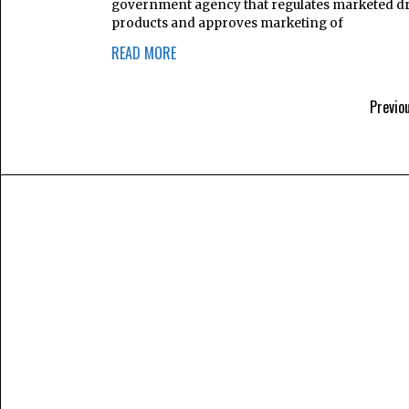
government agency that regulates marketed d
products and approves marketing of
READ MORE
Previo