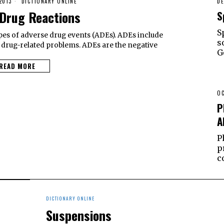
2013
DICTIONARY ONLINE
DE
Drug Reactions
S
S
pes of adverse drug events (ADEs). ADEs include
s
 drug-related problems. ADEs are the negative
G
READ MORE
OC
P
A
P
p
c
DICTIONARY ONLINE
Suspensions