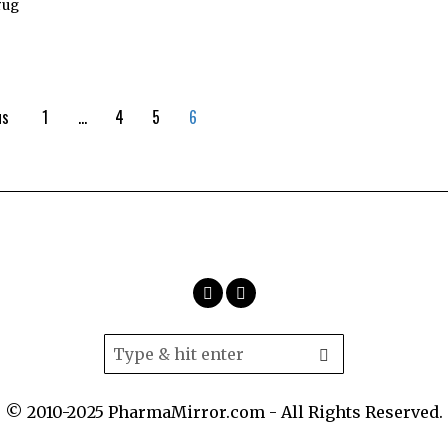
rug
us
1
…
4
5
6
© 2010-2025 PharmaMirror.com - All Rights Reserved.