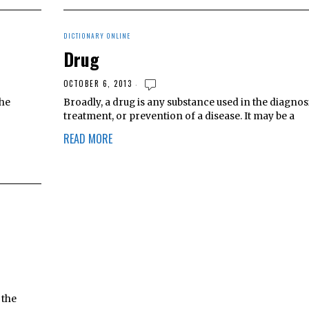
DICTIONARY ONLINE
Drug
OCTOBER 6, 2013
the
Broadly, a drug is any substance used in the diagnosi
r
treatment, or prevention of a disease. It may be a
READ MORE
 the