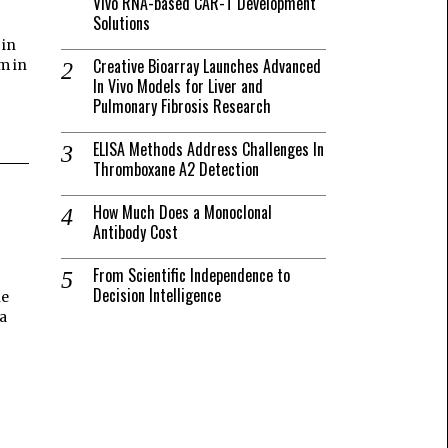
Vivo RNA-based CAR-T Development
Solutions
 in
Creative Bioarray Launches Advanced
m in
In Vivo Models for Liver and
Pulmonary Fibrosis Research
ELISA Methods Address Challenges In
Thromboxane A2 Detection
How Much Does a Monoclonal
Antibody Cost
From Scientific Independence to
Decision Intelligence
he
a