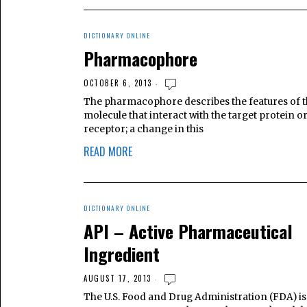
DICTIONARY ONLINE
Pharmacophore
OCTOBER 6, 2013
The pharmacophore describes the features of 
molecule that interact with the target protein o
receptor; a change in this
READ MORE
DICTIONARY ONLINE
API – Active Pharmaceutical
Ingredient
AUGUST 17, 2013
The U.S. Food and Drug Administration (FDA) is