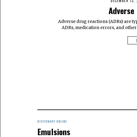
DECEMBER 13, 
Adverse 
Adverse drug reactions (ADRs) are ty
ADRs, medication errors, and other
DICTIONARY ONLINE
Emulsions