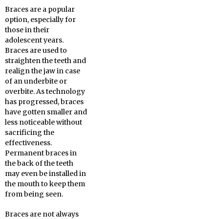
Braces are a popular
option, especially for
those in their
adolescent years.
Braces are used to
straighten the teeth and
realign the jaw in case
of an underbite or
overbite. As technology
has progressed, braces
have gotten smaller and
less noticeable without
sacrificing the
effectiveness.
Permanent braces in
the back of the teeth
may even be installed in
the mouth to keep them
from being seen.
Braces are not always