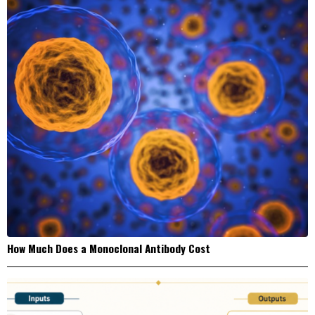
How Much Does a Monoclonal Antibody Cost