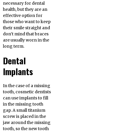
necessary for dental
health, but they are an
effective option for
those who want to keep
their smile straight and
don’t mind that braces
are usually worn in the
long term.
Dental
Implants
In the case of a missing
tooth, cosmetic dentists
can use implants to fill
in the missing tooth
gap. A small titanium
screw is placed in the
jaw around the missing
tooth, so the new tooth