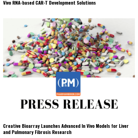
Vivo RNA-based CAR-T Development Solutions
Creative Bioarray Launches Advanced In Vivo Models for Liver
and Pulmonary Fibrosis Research