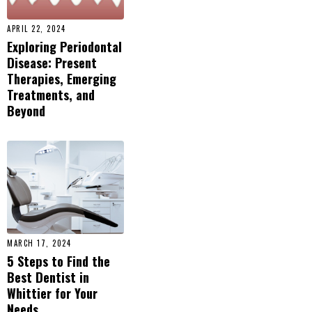
APRIL 22, 2024
Exploring Periodontal
Disease: Present
Therapies, Emerging
Treatments, and
Beyond
MARCH 17, 2024
5 Steps to Find the
Best Dentist in
Whittier for Your
Needs