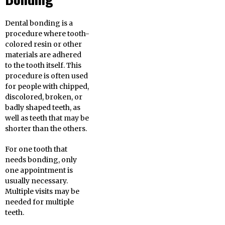
Dental bonding is a
procedure where tooth-
colored resin or other
materials are adhered
to the tooth itself. This
procedure is often used
for people with chipped,
discolored, broken, or
badly shaped teeth, as
well as teeth that may be
shorter than the others.
For one tooth that
needs bonding, only
one appointment is
usually necessary.
Multiple visits may be
needed for multiple
teeth.