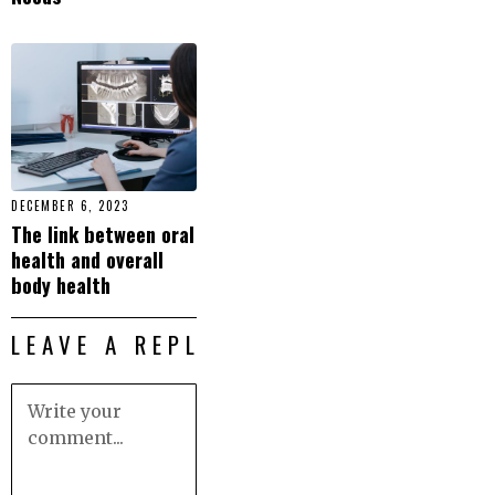
DECEMBER 6, 2023
The link between oral
health and overall
body health
LEAVE A REPLY