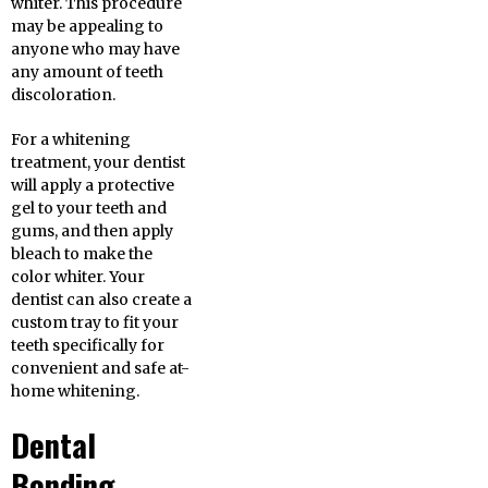
whiter. This procedure
may be appealing to
anyone who may have
any amount of teeth
discoloration.
For a whitening
treatment, your dentist
will apply a protective
gel to your teeth and
gums, and then apply
bleach to make the
color whiter. Your
dentist can also create a
custom tray to fit your
teeth specifically for
convenient and safe at-
home whitening.
Dental
Bonding