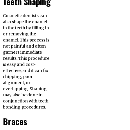
Teeth Shaping
Cosmetic dentists can
also shape the enamel
in the teeth by filling in
or removing the
enamel. This process is
not painful and often
garners immediate
results. This procedure
is easy and cost-
effective, and it can fix
chipping, poor
alignment, or
overlapping. Shaping
may also be done in
conjunction with teeth
bonding procedures.
Braces