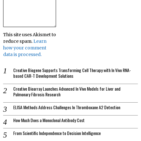
This site uses Akismet to
reduce spam.
Learn
how your comment
data is processed.
Creative Biogene Supports Transforming Cell Therapy with In Vivo RNA-
based CAR-T Development Solutions
Creative Bioarray Launches Advanced In Vivo Models for Liver and
Pulmonary Fibrosis Research
ELISA Methods Address Challenges In Thromboxane A2 Detection
How Much Does a Monoclonal Antibody Cost
From Scientific Independence to Decision Intelligence