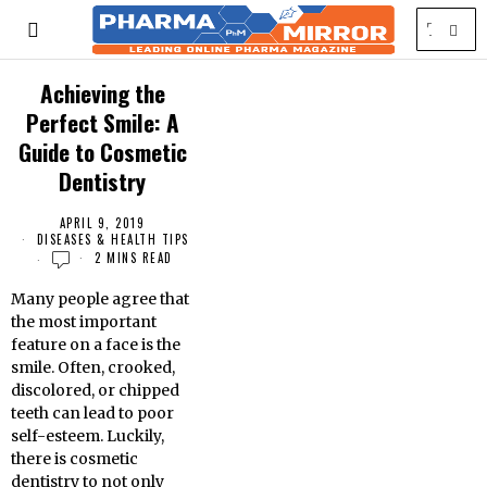
Achieving the
Perfect Smile: A
Guide to Cosmetic
Dentistry
APRIL 9, 2019
DISEASES & HEALTH TIPS
2 MINS READ
Many people agree that
the most important
feature on a face is the
smile. Often, crooked,
discolored, or chipped
teeth can lead to poor
self-esteem. Luckily,
there is cosmetic
dentistry to not only