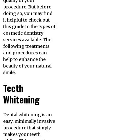
quality of your
procedure. But before
doing so, you may find
it helpful to check out
this guide to the types of
cosmetic dentistry
services available. The
following treatments
and procedures can
help to enhance the
beauty of your natural
smile.
Teeth
Whitening
Dental whitening is an
easy, minimally invasive
procedure that simply
makes your teeth