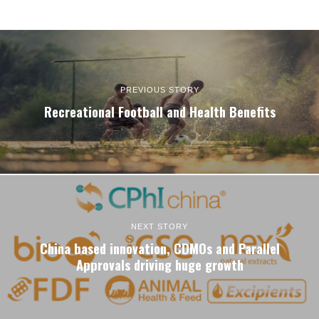
PREVIOUS STORY
Recreational Football and Health Benefits
NEXT STORY
China based innovation, CDMOs and Parallel
Approvals driving huge growth