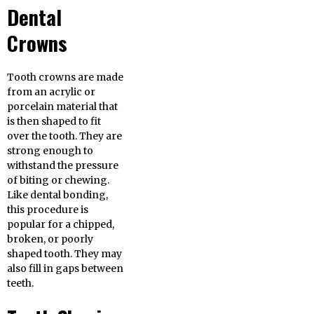
Dental
Crowns
Tooth crowns are made
from an acrylic or
porcelain material that
is then shaped to fit
over the tooth. They are
strong enough to
withstand the pressure
of biting or chewing.
Like dental bonding,
this procedure is
popular for a chipped,
broken, or poorly
shaped tooth. They may
also fill in gaps between
teeth.