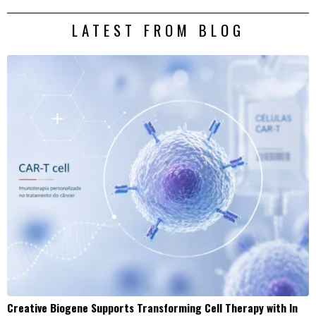
LATEST FROM BLOG
Creative Biogene Supports Transforming Cell Therapy with In