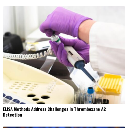
ELISA Methods Address Challenges In Thromboxane A2
Detection