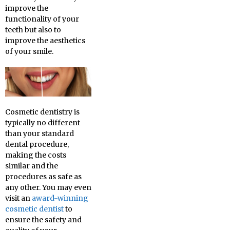
improve the
functionality of your
teeth but also to
improve the aesthetics
of your smile.
Cosmetic dentistry is
typically no different
than your standard
dental procedure,
making the costs
similar and the
procedures as safe as
any other. You may even
visit an
award-winning
cosmetic dentist
to
ensure the safety and