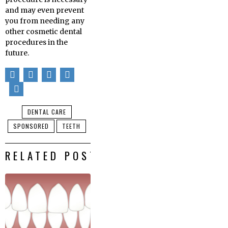
and may even prevent
you from needing any
other cosmetic dental
procedures in the
future.
DENTAL CARE
SPONSORED
TEETH
RELATED POSTS