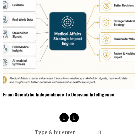
From Scientific Independence to Decision Intelligence