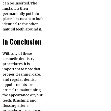
can be inserted. The
implant is then
permanently put into
place. It is meant to look
identical to the other
natural teeth around it.
In Conclusion
With any of these
cosmetic dentistry
procedures, it is
important to note that
proper cleaning, care,
and regular dentist
appointments are
crucial to maintaining
the appearance of your
teeth. Brushing and
flossing after a
procedure is necessary