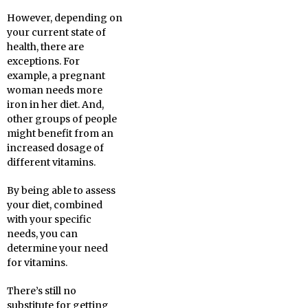
However, depending on
your current state of
health, there are
exceptions. For
example, a pregnant
woman needs more
iron in her diet. And,
other groups of people
might benefit from an
increased dosage of
different vitamins.
By being able to assess
your diet, combined
with your specific
needs, you can
determine your need
for vitamins.
There’s still no
substitute for getting