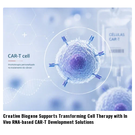
Creative Biogene Supports Transforming Cell Therapy with In
Vivo RNA-based CAR-T Development Solutions