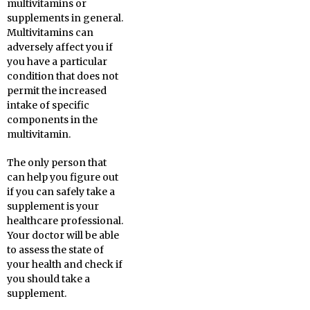
multivitamins or
supplements in general.
Multivitamins can
adversely affect you if
you have a particular
condition that does not
permit the increased
intake of specific
components in the
multivitamin.
The only person that
can help you figure out
if you can safely take a
supplement is your
healthcare professional.
Your doctor will be able
to assess the state of
your health and check if
you should take a
supplement.