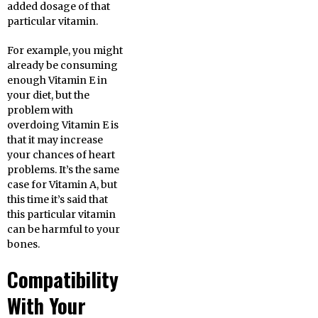
added dosage of that
particular vitamin.
For example, you might
already be consuming
enough Vitamin E in
your diet, but the
problem with
overdoing Vitamin E is
that it may increase
your chances of heart
problems. It’s the same
case for Vitamin A, but
this time it’s said that
this particular vitamin
can be harmful to your
bones.
Compatibility
With Your