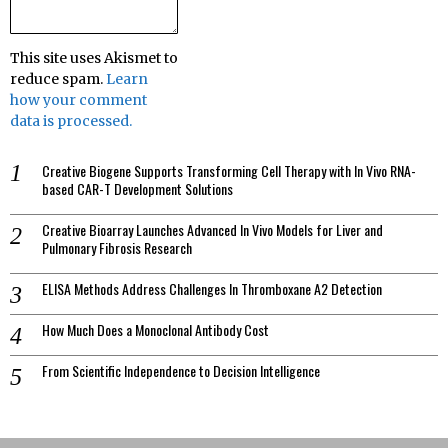
This site uses Akismet to
reduce spam.
Learn
how your comment
data is processed.
Creative Biogene Supports Transforming Cell Therapy with In Vivo RNA-
based CAR-T Development Solutions
Creative Bioarray Launches Advanced In Vivo Models for Liver and
Pulmonary Fibrosis Research
ELISA Methods Address Challenges In Thromboxane A2 Detection
How Much Does a Monoclonal Antibody Cost
From Scientific Independence to Decision Intelligence