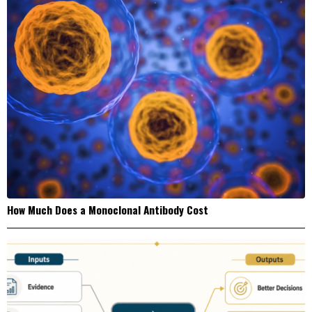
How Much Does a Monoclonal Antibody Cost