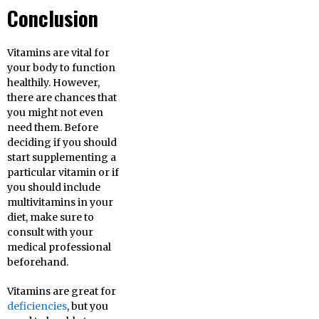
Conclusion
Vitamins are vital for
your body to function
healthily. However,
there are chances that
you might not even
need them. Before
deciding if you should
start supplementing a
particular vitamin or if
you should include
multivitamins in your
diet, make sure to
consult with your
medical professional
beforehand.
Vitamins are great for
deficiencies
, but you