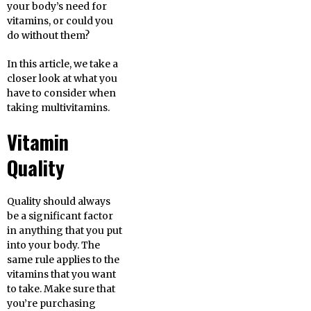
your body’s need for
vitamins, or could you
do without them?
In this article, we take a
closer look at what you
have to consider when
taking multivitamins.
Vitamin
Quality
Quality should always
be a significant factor
in anything that you put
into your body. The
same rule applies to the
vitamins that you want
to take. Make sure that
you’re purchasing