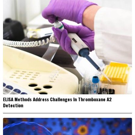
ELISA Methods Address Challenges In Thromboxane A2
Detection