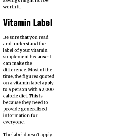
savings might not be
worth it.
Vitamin Label
Be sure that you read
and understand the
label of your vitamin
supplement because it
can make the
difference. Most of the
time, the figures quoted
on a vitamin label apply
to a person with a 2,000
calorie diet. This is
because they need to
provide generalized
information for
everyone.
The label doesn’t apply