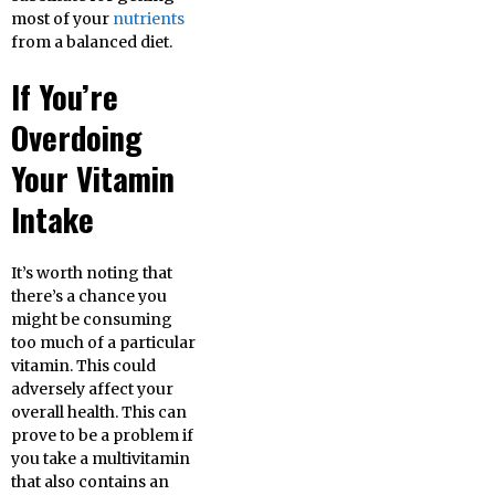
most of your
nutrients
from a balanced diet.
If You’re
Overdoing
Your Vitamin
Intake
It’s worth noting that
there’s a chance you
might be consuming
too much of a particular
vitamin. This could
adversely affect your
overall health. This can
prove to be a problem if
you take a multivitamin
that also contains an