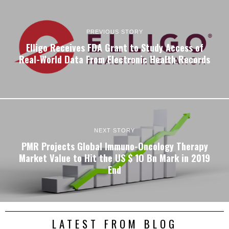
PREVIOUS STORY
Elligo Receives FDA Grant to Study Access of
Real-World Data From Electronic Health Records
NEXT STORY
PMR Projects Global Immuno-Oncology Therapy
Market Value to Hit the US $ 1O Bn Mark in 2019
End
LATEST FROM BLOG