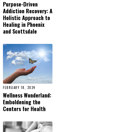
Purpose-Driven
Addiction Recovery: A
Holistic Approach to
Healing in Phoenix
and Scottsdale
FEBRUARY 18, 2024
Wellness Wonderland:
Emboldening the
Centers for Health