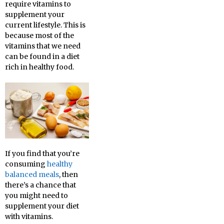
require vitamins to
supplement your
current lifestyle. This is
because most of the
vitamins that we need
can be found in a diet
rich in healthy food.
If you find that you’re
consuming
healthy
balanced meals
, then
there’s a chance that
you might need to
supplement your diet
with vitamins.