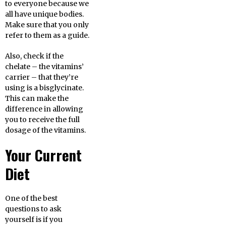
to everyone because we
all have unique bodies.
Make sure that you only
refer to them as a guide.
Also, check if the
chelate – the vitamins’
carrier – that they’re
using is a bisglycinate.
This can make the
difference in allowing
you to receive the full
dosage of the vitamins.
Your Current
Diet
One of the best
questions to ask
yourself is if you