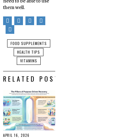
need to be able to use
them well.
FOOD SUPPLEMENTS
HEALTH TIPS
VITAMINS
RELATED POSTS
APRIL 16, 2026