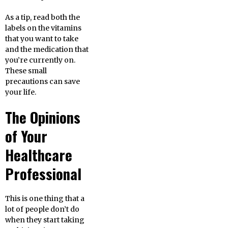
As a tip, read both the
labels on the vitamins
that you want to take
and the medication that
you’re currently on.
These small
precautions can save
your life.
The Opinions
of Your
Healthcare
Professional
This is one thing that a
lot of people don’t do
when they start taking