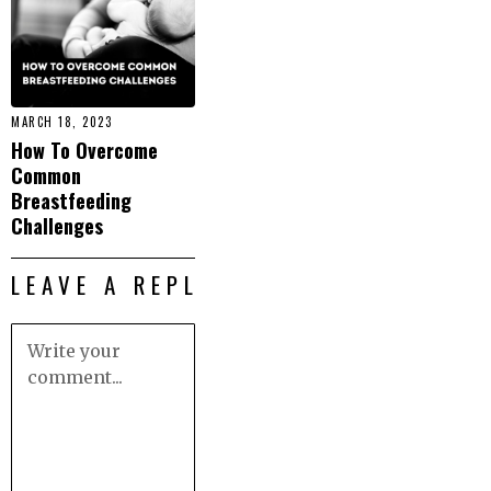
MARCH 18, 2023
How To Overcome
Common
Breastfeeding
Challenges
LEAVE A REPLY