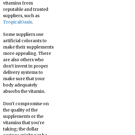
vitamins from
reputable and trusted
suppliers, such as
TropicalOasis
.
Some suppliers use
artificial colorants to
make their supplements
more appealing. There
are also others who
don’t invest in proper
delivery systems to
make sure that your
body adequately
absorbs the vitamin.
Don’t compromise on
the quality of the
supplements or the
vitamins that you’re
taking; the dollar