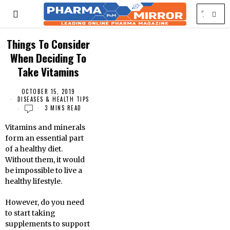
Things To Consider
When Deciding To
Take Vitamins
OCTOBER 15, 2019
DISEASES & HEALTH TIPS
3 MINS READ
Vitamins and minerals
form an essential part
of a healthy diet.
Without them, it would
be impossible to live a
healthy lifestyle.
However, do you need
to start taking
supplements to support