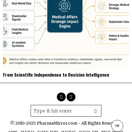
From Scientific Independence to Decision Intelligence
© 2010-2025 PharmaMirror.com - All Rights Reserved.
TOP