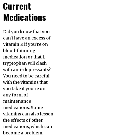
Current
Medications
Did you know that you
can’t have an excess of
Vitamin K if you’re on
blood-thinning
medication or that L-
tryptophan will clash
with anti-depressants?
You need to be careful
with the vitamins that
you take if you’re on
any form of
maintenance
medications. Some
vitamins can also lessen
the effects of other
medications, which can
become a problem.