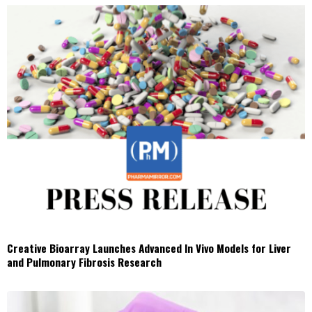
Creative Bioarray Launches Advanced In Vivo Models for Liver
and Pulmonary Fibrosis Research