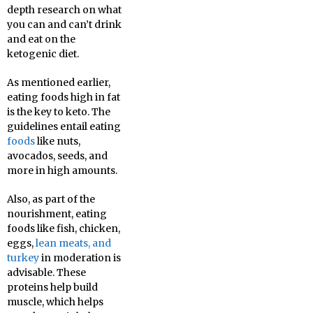
depth research on what
you can and can’t drink
and eat on the
ketogenic diet.
As mentioned earlier,
eating foods high in fat
is the key to keto. The
guidelines entail eating
foods
like nuts,
avocados, seeds, and
more in high amounts.
Also, as part of the
nourishment, eating
foods like fish, chicken,
eggs,
lean meats, and
turkey
in moderation is
advisable. These
proteins help build
muscle, which helps