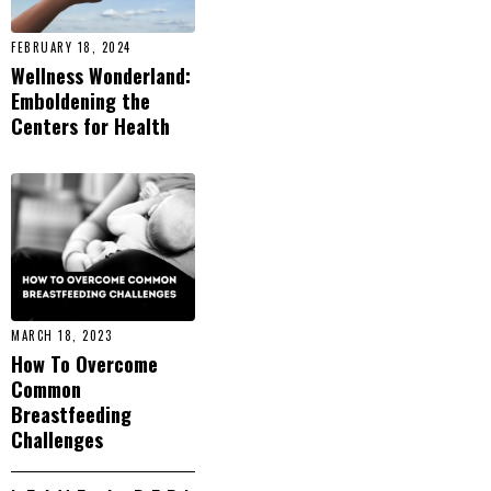
FEBRUARY 18, 2024
Wellness Wonderland:
Emboldening the
Centers for Health
MARCH 18, 2023
How To Overcome
Common
Breastfeeding
Challenges