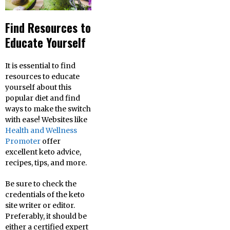
Find Resources to
Educate Yourself
It is essential to find
resources to educate
yourself about this
popular diet and find
ways to make the switch
with ease! Websites like
Health and Wellness
Promoter
offer
excellent keto advice,
recipes, tips, and more.
Be sure to check the
credentials of the keto
site writer or editor.
Preferably, it should be
either a certified expert