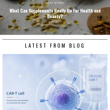
NEXT STORY
What Can Supplements Really Do For Health and
Beauty?
LATEST FROM BLOG