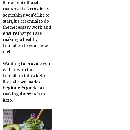
like all nutritional
matters, if a keto diet is
something you’d like to
start, it’s essential to do
the necessary work and
ensure that you are
making a healthy
transition to your new
diet.
Wanting to provide you
with tips on the
transition into a keto
lifestyle, we made a
beginner’s guide on
making the switch to
keto.