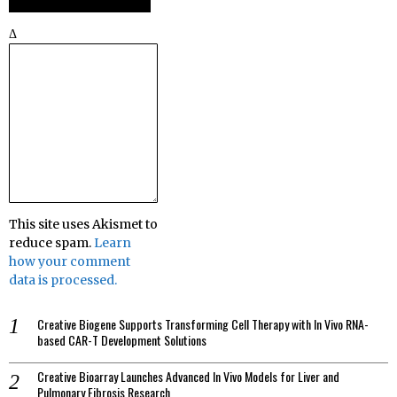
Δ
This site uses Akismet to
reduce spam.
Learn
how your comment
data is processed.
Creative Biogene Supports Transforming Cell Therapy with In Vivo RNA-
based CAR-T Development Solutions
Creative Bioarray Launches Advanced In Vivo Models for Liver and
Pulmonary Fibrosis Research