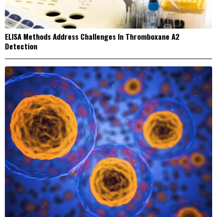
ELISA Methods Address Challenges In Thromboxane A2
Detection