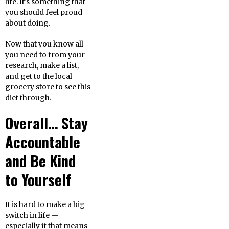
life. It’s something that
you should feel proud
about doing.
Now that you know all
you need to from your
research, make a list,
and get to the local
grocery store to see this
diet through.
Overall… Stay
Accountable
and Be Kind
to Yourself
It is hard to make a big
switch in life —
especially if that means