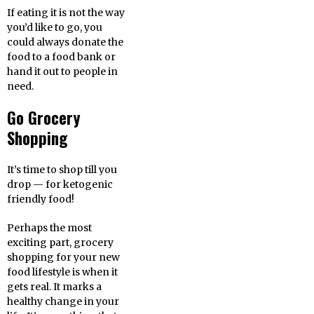
If eating it is not the way
you’d like to go, you
could always donate the
food to a food bank or
hand it out to people in
need.
Go Grocery
Shopping
It’s time to shop till you
drop — for ketogenic
friendly food!
Perhaps the most
exciting part, grocery
shopping for your new
food lifestyle is when it
gets real. It marks a
healthy change in your