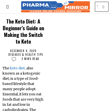
The Keto Diet: A
Beginner’s Guide on
Making the Switch
to Keto
DECEMBER 4, 2020
DISEASES & HEALTH TIPS
2 MINS READ
The
keto diet,
also
known as a ketogenic
diet, is a type of food-
based lifestyle that
many people adopt.
Essential, it lets you eat
foods that are very high
in fat and low in
carbohydrates. The