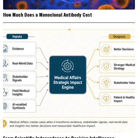
How Much Does a Monoclonal Antibody Cost
From Scientific Independence to Decision Intelligence