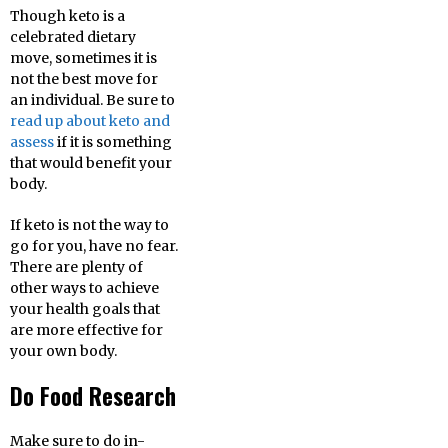
Though keto is a
celebrated dietary
move, sometimes it is
not the best move for
an individual. Be sure to
read up about keto and
assess
if it is something
that would benefit your
body.
If keto is not the way to
go for you, have no fear.
There are plenty of
other ways to achieve
your health goals that
are more effective for
your own body.
Do Food Research
Make sure to do in-