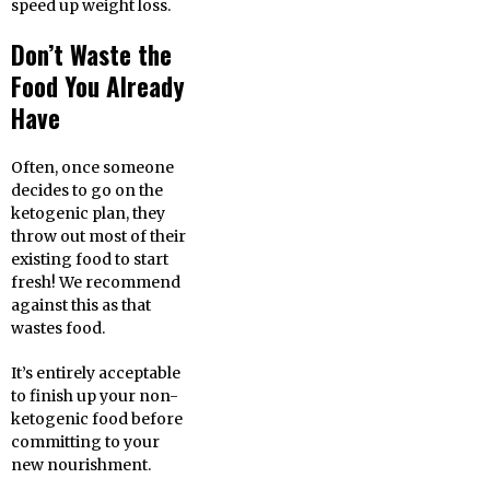
speed up weight loss.
Don’t Waste the
Food You Already
Have
Often, once someone
decides to go on the
ketogenic plan, they
throw out most of their
existing food to start
fresh! We recommend
against this as that
wastes food.
It’s entirely acceptable
to finish up your non-
ketogenic food before
committing to your
new nourishment.