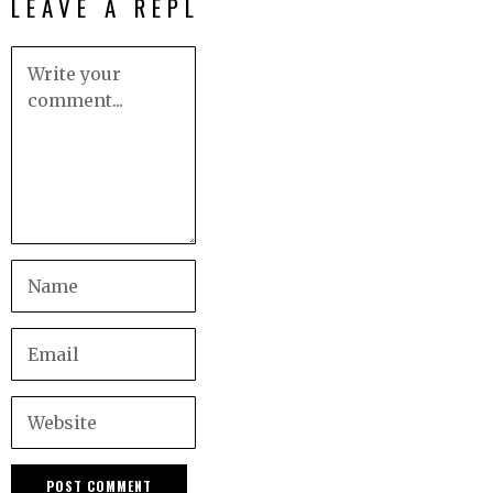
LEAVE A REPLY