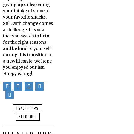
giving up or lessening
your intake of some of
your favorite snacks.
Still, with change comes
a challenge. It is vital
that you switch to keto
for the right reasons
and be kind to yourself
during this transition to
a new lifestyle. We hope
you enjoyed our list.
Happy eating!
HEALTH TIPS
KETO DIET
RELATED POSTS