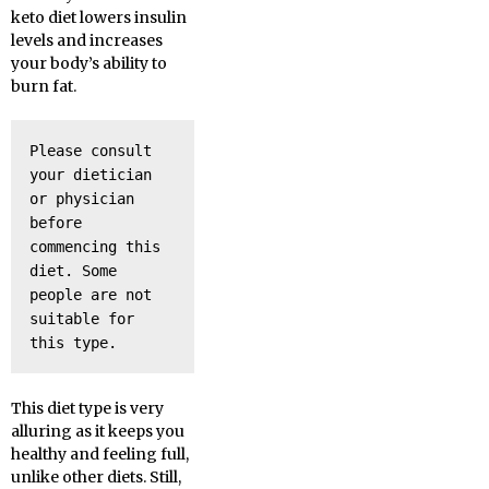
keto diet lowers insulin
levels and increases
your body’s ability to
burn fat.
Please consult 
your dietician 
or physician 
before 
commencing this 
diet. Some 
people are not 
suitable for 
this type.
This diet type is very
alluring as it keeps you
healthy and feeling full,
unlike other diets. Still,