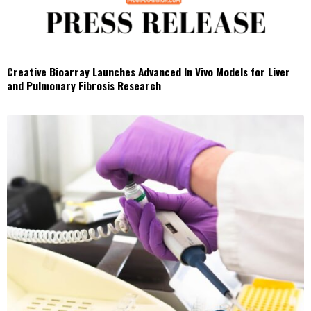
Creative Bioarray Launches Advanced In Vivo Models for Liver
and Pulmonary Fibrosis Research