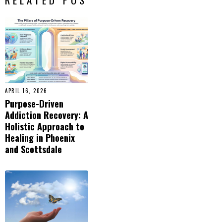
APRIL 16, 2026
Purpose-Driven
Addiction Recovery: A
Holistic Approach to
Healing in Phoenix
and Scottsdale