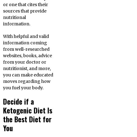
or one that cites their
sources that provide
nutritional
information.
With helpful and valid
information coming
from well-researched
websites, books, advice
from your doctor or
nutritionist, and more,
you can make educated
moves regarding how
you fuel your body.
Decide if a
Ketogenic Diet Is
the Best Diet for
You