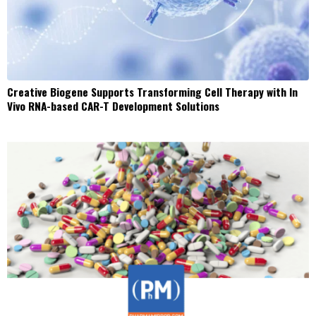
Creative Biogene Supports Transforming Cell Therapy with In
Vivo RNA-based CAR-T Development Solutions