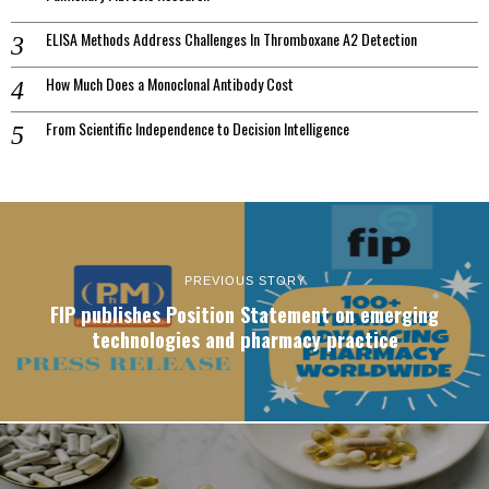
ELISA Methods Address Challenges In Thromboxane A2 Detection
How Much Does a Monoclonal Antibody Cost
From Scientific Independence to Decision Intelligence
PREVIOUS STORY
FIP publishes Position Statement on emerging
technologies and pharmacy practice