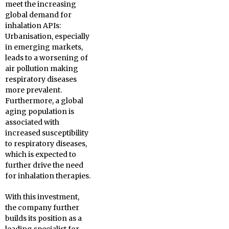
meet the increasing
global demand for
inhalation APIs:
Urbanisation, especially
in emerging markets,
leads to a worsening of
air pollution making
respiratory diseases
more prevalent.
Furthermore, a global
aging population is
associated with
increased susceptibility
to respiratory diseases,
which is expected to
further drive the need
for inhalation therapies.
With this investment,
the company further
builds its position as a