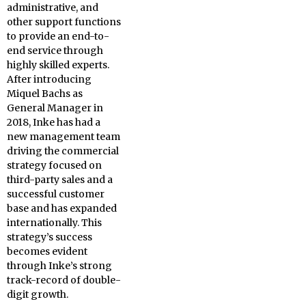
administrative, and
other support functions
to provide an end-to-
end service through
highly skilled experts.
After introducing
Miquel Bachs as
General Manager in
2018, Inke has had a
new management team
driving the commercial
strategy focused on
third-party sales and a
successful customer
base and has expanded
internationally. This
strategy’s success
becomes evident
through Inke’s strong
track-record of double-
digit growth.