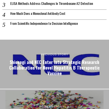
ELISA Methods Address Challenges In Thromboxane A2 Detection
How Much Does a Monoclonal Antibody Cost
From Scientific Independence to Decision Intelligence
PREVIOUS STORY
Shionogi and NEC Enter into Strategic Research
Collaboration for Novel Hepatitis B Therapeutic
Vaccine
NEXT STORY