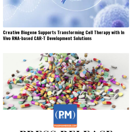
Creative Biogene Supports Transforming Cell Therapy with In
Vivo RNA-based CAR-T Development Solutions