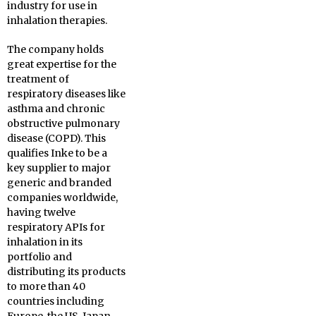
industry for use in
inhalation therapies.
The company holds
great expertise for the
treatment of
respiratory diseases like
asthma and chronic
obstructive pulmonary
disease (COPD). This
qualifies Inke to be a
key supplier to major
generic and branded
companies worldwide,
having twelve
respiratory APIs for
inhalation in its
portfolio and
distributing its products
to more than 40
countries including