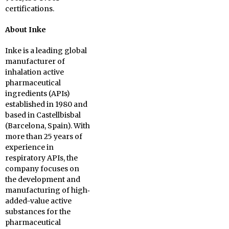
certifications.
About Inke
Inke is a leading global
manufacturer of
inhalation active
pharmaceutical
ingredients (APIs)
established in 1980 and
based in Castellbisbal
(Barcelona, Spain). With
more than 25 years of
experience in
respiratory APIs, the
company focuses on
the development and
manufacturing of high‐
added-value active
substances for the
pharmaceutical