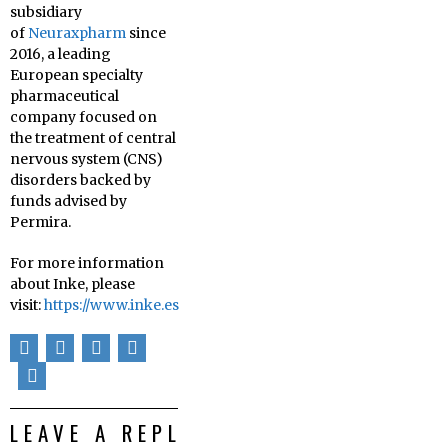
subsidiary
of
Neuraxpharm
since
2016, a leading
European specialty
pharmaceutical
company focused on
the treatment of central
nervous system (CNS)
disorders backed by
funds advised by
Permira.
For more information
about Inke, please
visit:
https://www.inke.es
LEAVE A REPLY