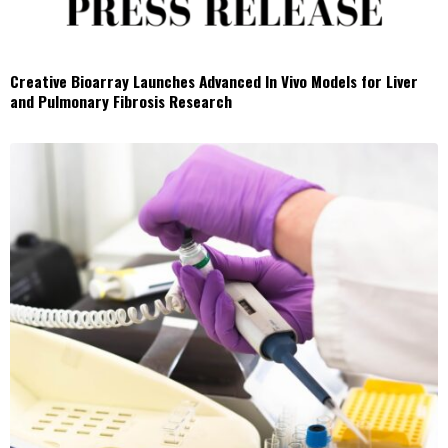
Creative Bioarray Launches Advanced In Vivo Models for Liver
and Pulmonary Fibrosis Research