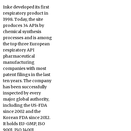
Inke developed its first
respiratory product in
1998. Today, the site
produces 34 APIs by
chemical synthesis
processes and is among
the top three European
respiratory API
pharmaceutical
manufacturing
companies with most
patent filings in the last
ten years. The company
has been successfully
inspected by every
major global authority,
including the US-FDA
since 2002 and the
Korean FDA since 2012.
It holds EU-GMP, ISO
9001, ISO 14001