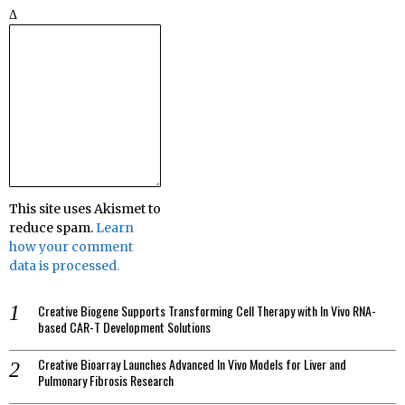
Δ
This site uses Akismet to
reduce spam.
Learn
how your comment
data is processed.
Creative Biogene Supports Transforming Cell Therapy with In Vivo RNA-
based CAR-T Development Solutions
Creative Bioarray Launches Advanced In Vivo Models for Liver and
Pulmonary Fibrosis Research