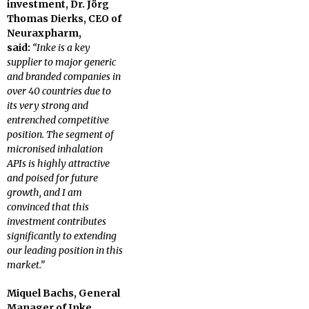
investment, Dr. Jörg
Thomas Dierks, CEO of
Neuraxpharm,
said:
“Inke is a key
supplier to major generic
and branded companies in
over 40 countries due to
its very strong and
entrenched competitive
position. The segment of
micronised inhalation
APIs is highly attractive
and poised for future
growth, and I am
convinced that this
investment contributes
significantly to extending
our leading position in this
market.”
Miquel Bachs, General
Manager of Inke,