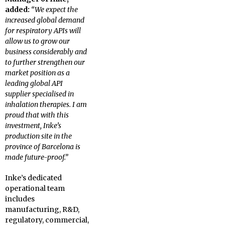
added:
“We expect the
increased global demand
for respiratory APIs will
allow us to grow our
business considerably and
to further strengthen our
market position as a
leading global API
supplier specialised in
inhalation therapies. I am
proud that with this
investment, Inke’s
production site in the
province of Barcelona is
made future-proof.”
Inke’s dedicated
operational team
includes
manufacturing, R&D,
regulatory, commercial,