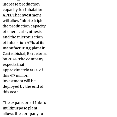
increase production
capacity for inhalation
APIs. The investment
will allow Inke to triple
the production capacity
of chemical synthesis
and the micronisation
of inhalation APIs at its
manufacturing plant in
Castellbisbal, Barcelona,
by 2024. The company
expects that
approximately 80% of
this €9 million
investment will be
deployed by the end of
this year.
The expansion of Inke’s
multipurpose plant
allows the company to