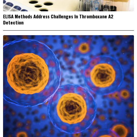
ELISA Methods Address Challenges In Thromboxane A2
Detection