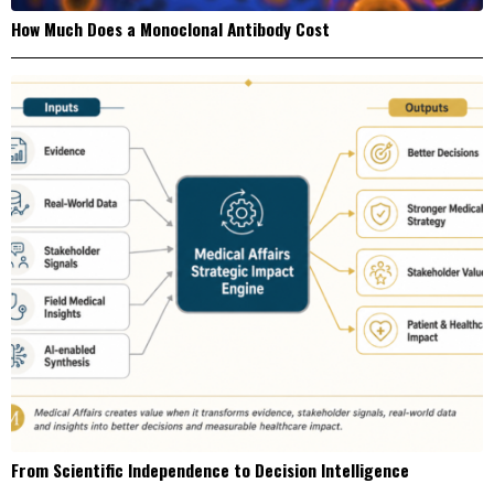
How Much Does a Monoclonal Antibody Cost
From Scientific Independence to Decision Intelligence