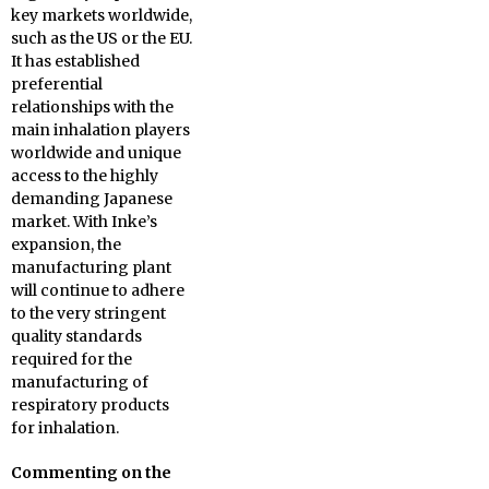
key markets worldwide,
such as the US or the EU.
It has established
preferential
relationships with the
main inhalation players
worldwide and unique
access to the highly
demanding Japanese
market. With Inke’s
expansion, the
manufacturing plant
will continue to adhere
to the very stringent
quality standards
required for the
manufacturing of
respiratory products
for inhalation.
Commenting on the