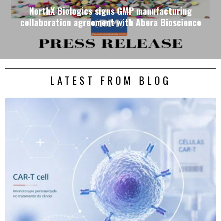
NorthX Biologics signs GMP manufacturing
collaboration agreement with Abera Bioscience
LATEST FROM BLOG