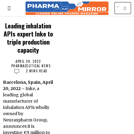
Leading inhalation
APIs expert Inke to
triple production
capacity
APRIL 24, 2022
PHARMACEUTICAL NEWS
2 MINS READ
Barcelona, Spain, April
20, 2022 –
Inke, a
leading global
manufacturer of
inhalation APIs wholly
owned by
Neuraxpharm Group,
announces it is
investing €9 million to