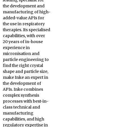
leading specialist for
the development and
manufacturing of high-
added-value APIs for
the use in respiratory
therapies. Its specialised
capabilities, with over
20 years of in-house
experience in
micronisation and
particle engineering to
find the right crystal
shape and particle size,
make Inke an expert in
the development of
APIs. Inke combines
complex synthesis
processes with best-in-
class technical and
manufacturing
capabilities, and high
regulatory expertise in