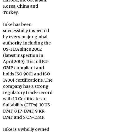
Europe, the US, Japan,
Korea, China and
Turkey.
Inke has been
successfully inspected
by every major global
authority, including the
US-FDA since 2002
(latest inspection in
April 2019). It is full EU-
GMP compliant and
holds ISO 9001 and ISO
14001 certifications. The
company has a strong
regulatory track-record
with 10 Certificates of
Suitability (CEPs), 10 US-
DMF, 8 JP-DMF, 9 KR-
DMF and 5 CN-DMF.
Inke is a wholly owned