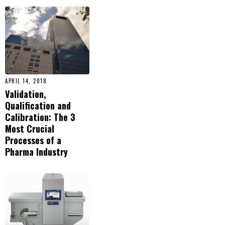
APRIL 14, 2018
Validation,
Qualification and
Calibration: The 3
Most Crucial
Processes of a
Pharma Industry