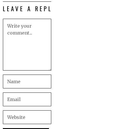
LEAVE A REPLY