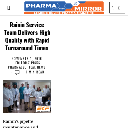
Rainin Service
Team Delivers High
Quality with Rapid
Turnaround Times
NOVEMBER 1, 2016
EDITORS' PICKS
·
PHARMACEUTICAL NEWS
1 MIN READ
Rainin’s pipette
maintenance and