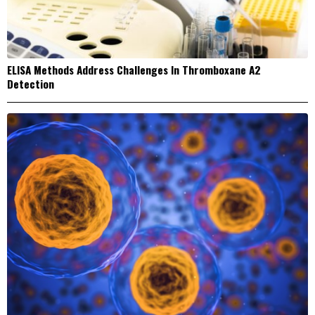
ELISA Methods Address Challenges In Thromboxane A2
Detection