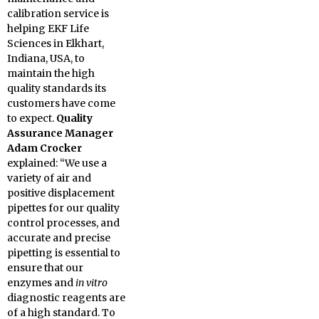
calibration service is
helping EKF Life
Sciences in Elkhart,
Indiana, USA, to
maintain the high
quality standards its
customers have come
to expect.
Quality
Assurance Manager
Adam Crocker
explained: “We use a
variety of air and
positive displacement
pipettes for our quality
control processes, and
accurate and precise
pipetting is essential to
ensure that our
enzymes and
in vitro
diagnostic reagents are
of a high standard. To