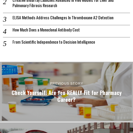
Pulmonary Fibrosis Research
ELISA Methods Address Challenges In Thromboxane A2 Detection
How Much Does a Monoclonal Antibody Cost
From Scientific Independence to Decision Intelligence
PREVIOUS STORY
Check Yourself: Are You REALLY Fit for Pharmacy
Career?