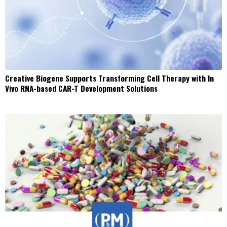
Creative Biogene Supports Transforming Cell Therapy with In
Vivo RNA-based CAR-T Development Solutions