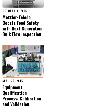
OCTOBER 9, 2015
Mettler-Toledo
Boosts Food Safety
with Next Generation
Bulk Flow Inspection
APRIL 22, 2015
Equipment
Qualification
Process: Calibration
and Validation