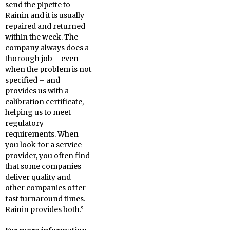
send the pipette to
Rainin and it is usually
repaired and returned
within the week. The
company always does a
thorough job – even
when the problem is not
specified – and
provides us with a
calibration certificate,
helping us to meet
regulatory
requirements. When
you look for a service
provider, you often find
that some companies
deliver quality and
other companies offer
fast turnaround times.
Rainin provides both.”