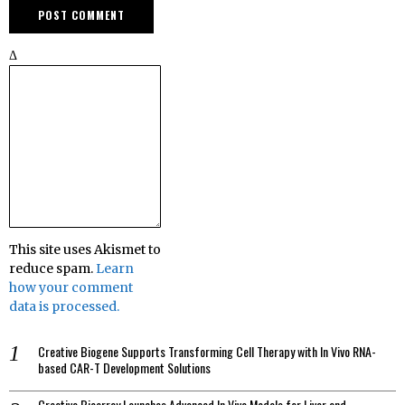
Δ
This site uses Akismet to
reduce spam.
Learn
how your comment
data is processed.
Creative Biogene Supports Transforming Cell Therapy with In Vivo RNA-
based CAR-T Development Solutions
Creative Bioarray Launches Advanced In Vivo Models for Liver and