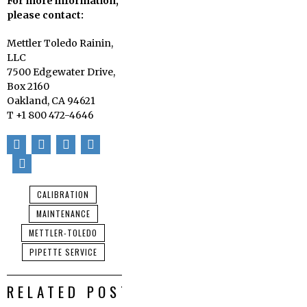
For more information,
please contact:
Mettler Toledo Rainin,
LLC
7500 Edgewater Drive,
Box 2160
Oakland, CA 94621
T +1 800 472-4646
CALIBRATION
MAINTENANCE
METTLER-TOLEDO
PIPETTE SERVICE
RELATED POSTS