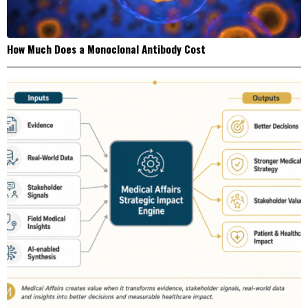
How Much Does a Monoclonal Antibody Cost