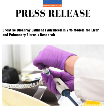
Creative Bioarray Launches Advanced In Vivo Models for Liver
and Pulmonary Fibrosis Research