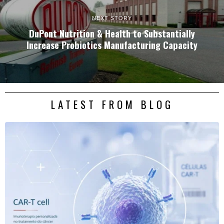
NEXT STORY
DuPont Nutrition & Health to Substantially
Increase Probiotics Manufacturing Capacity
LATEST FROM BLOG