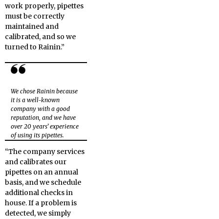
work properly, pipettes
must be correctly
maintained and
calibrated, and so we
turned to Rainin.”
We chose Rainin because
it is a well-known
company with a good
reputation, and we have
over 20 years’ experience
of using its pipettes.
“The company services
and calibrates our
pipettes on an annual
basis, and we schedule
additional checks in
house. If a problem is
detected, we simply