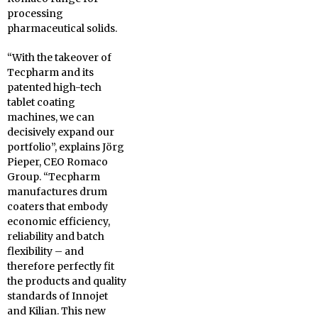
processing
pharmaceutical solids.
“With the takeover of
Tecpharm and its
patented high-tech
tablet coating
machines, we can
decisively expand our
portfolio”, explains Jörg
Pieper, CEO Romaco
Group. “Tecpharm
manufactures drum
coaters that embody
economic efficiency,
reliability and batch
flexibility – and
therefore perfectly fit
the products and quality
standards of Innojet
and Kilian. This new