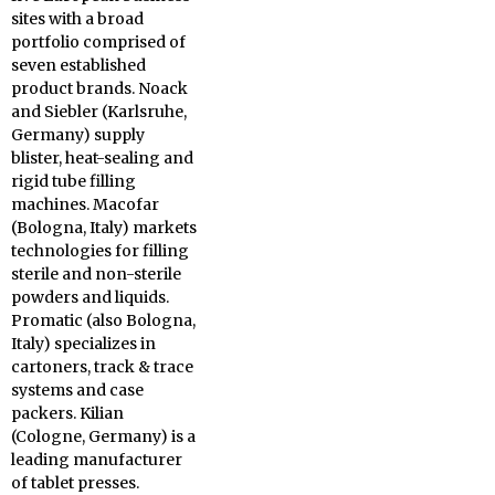
sites with a broad
portfolio comprised of
seven established
product brands. Noack
and Siebler (Karlsruhe,
Germany) supply
blister, heat-sealing and
rigid tube filling
machines. Macofar
(Bologna, Italy) markets
technologies for filling
sterile and non-sterile
powders and liquids.
Promatic (also Bologna,
Italy) specializes in
cartoners, track & trace
systems and case
packers. Kilian
(Cologne, Germany) is a
leading manufacturer
of tablet presses.