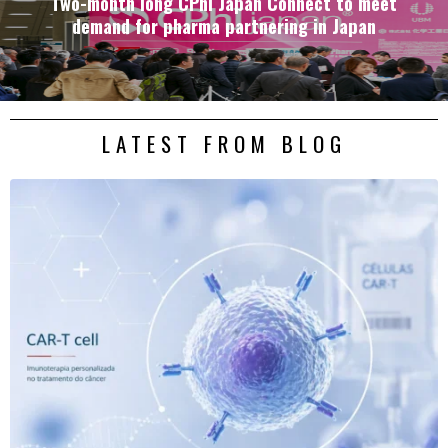
Two-month long CPhI Japan Connect to meet
demand for pharma partnering in Japan
LATEST FROM BLOG