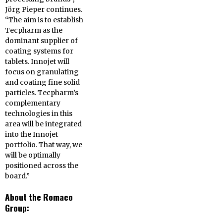
Jörg Pieper continues.
“The aim is to establish
Tecpharm as the
dominant supplier of
coating systems for
tablets. Innojet will
focus on granulating
and coating fine solid
particles. Tecpharm’s
complementary
technologies in this
area will be integrated
into the Innojet
portfolio. That way, we
will be optimally
positioned across the
board.”
About the Romaco
Group: