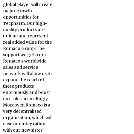
global player will create
major growth
opportunities for
Tecpharm. Our high-
quality products are
unique and represent
real added value for the
Romaco Group. The
support we get from
Romaco’s worldwide
sales and service
network will allow us to
expand the reach of
these products
enormously and boost
our sales accordingly.
Moreover, Romaco is a
very decentralised
organisation, which will
ease our integration
with our new sister