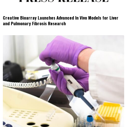
Creative Bioarray Launches Advanced In Vivo Models for Liver
and Pulmonary Fibrosis Research