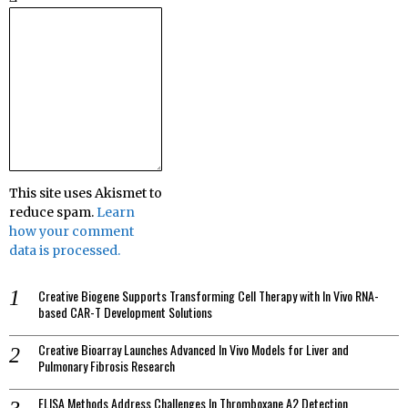
This site uses Akismet to
reduce spam.
Learn
how your comment
data is processed.
Creative Biogene Supports Transforming Cell Therapy with In Vivo RNA-
based CAR-T Development Solutions
Creative Bioarray Launches Advanced In Vivo Models for Liver and
Pulmonary Fibrosis Research
ELISA Methods Address Challenges In Thromboxane A2 Detection