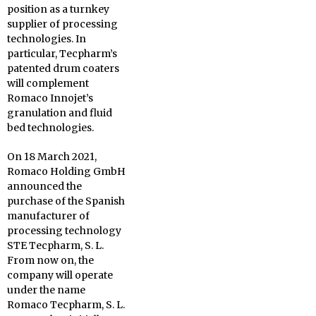
position as a turnkey
supplier of processing
technologies. In
particular, Tecpharm’s
patented drum coaters
will complement
Romaco Innojet’s
granulation and fluid
bed technologies.
On 18 March 2021,
Romaco Holding GmbH
announced the
purchase of the Spanish
manufacturer of
processing technology
STE Tecpharm, S. L.
From now on, the
company will operate
under the name
Romaco Tecpharm, S. L.