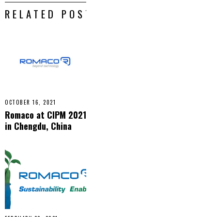
RELATED POSTS
OCTOBER 16, 2021
Romaco at CIPM 2021
in Chengdu, China