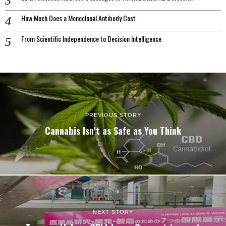
How Much Does a Monoclonal Antibody Cost
From Scientific Independence to Decision Intelligence
PREVIOUS STORY
Cannabis Isn’t as Safe as You Think
NEXT STORY