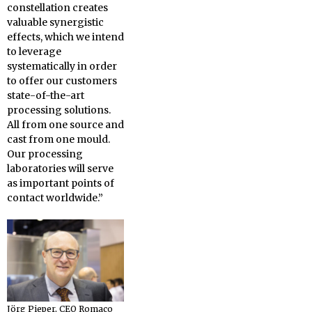
constellation creates
valuable synergistic
effects, which we intend
to leverage
systematically in order
to offer our customers
state-of-the-art
processing solutions.
All from one source and
cast from one mould.
Our processing
laboratories will serve
as important points of
contact worldwide.”
Jörg Pieper, CEO Romaco