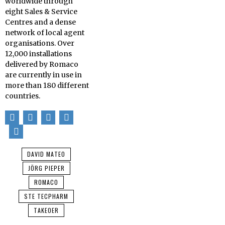
worldwide through
eight Sales & Service
Centres and a dense
network of local agent
organisations. Over
12,000 installations
delivered by Romaco
are currently in use in
more than 180 different
countries.
DAVID MATEO
JÖRG PIEPER
ROMACO
STE TECPHARM
TAKEOER