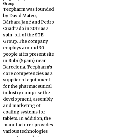
Group
Tecpharm was founded
by David Mateo,
Bárbara Jané and Pedro
Cuadrado in 2013 as a
spin-off of the STE
Group. The company
employs around 30
people at its present site
in Rubí (Spain) near
Barcelona. Tecpharm’s
core competencies as a
supplier of equipment
for the pharmaceutical
industry comprise the
development, assembly
and marketing of
coating systems for
tablets. In addition, the
manufacturer provides
various technologies