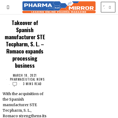
Takeover of
Spanish
manufacturer STE
Tecpharm, S. L. –
Romaco expands
processing
business
MARCH 18, 2021
PHARMACEUTICAL NEWS
3 MINS READ
With the acquisition of
the Spanish
manufacturer STE
Tecpharm, S. L.,
Romaco strengthens its