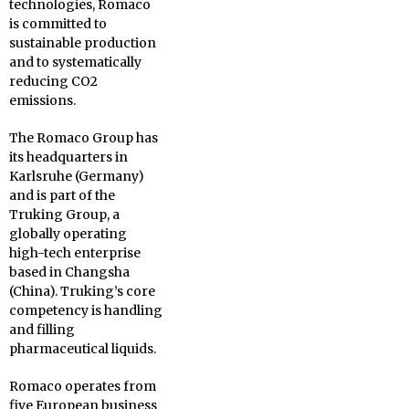
technologies, Romaco
is committed to
sustainable production
and to systematically
reducing CO2
emissions.
The Romaco Group has
its headquarters in
Karlsruhe (Germany)
and is part of the
Truking Group, a
globally operating
high-tech enterprise
based in Changsha
(China). Truking’s core
competency is handling
and filling
pharmaceutical liquids.
Romaco operates from
five European business