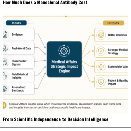
How Much Does a Monoclonal Antibody Cost
From Scientific Independence to Decision Intelligence