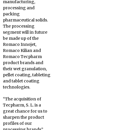
manufacturing,
processing and
packing
pharmaceutical solids.
The processing
segment will in future
be made up of the
Romaco Innojet,
Romaco Kilian and
Romaco Tecpharm
product brands and
their wet granulation,
pellet coating, tableting
and tablet coating
technologies.
“The acquisition of
Tecpharm, S. L. is a
great chance for us to
sharpen the product
profiles of our
processing brands”,