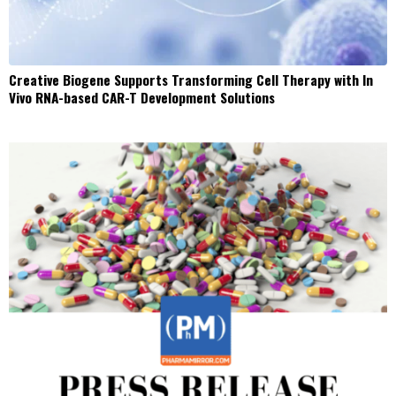
Creative Biogene Supports Transforming Cell Therapy with In
Vivo RNA-based CAR-T Development Solutions