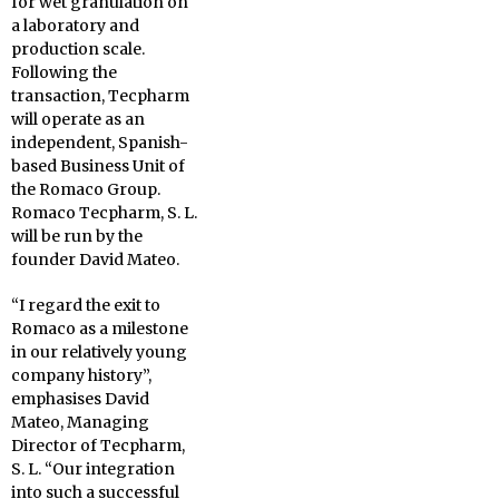
for wet granulation on
a laboratory and
production scale.
Following the
transaction, Tecpharm
will operate as an
independent, Spanish-
based Business Unit of
the Romaco Group.
Romaco Tecpharm, S. L.
will be run by the
founder David Mateo.
“I regard the exit to
Romaco as a milestone
in our relatively young
company history”,
emphasises David
Mateo, Managing
Director of Tecpharm,
S. L. “Our integration
into such a successful