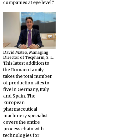
companies at eye level.”
David Mateo, Managing
Director of Tecpharm, S. L.
This latest addition to
the Romaco family
takes the total number
of production sites to
five in Germany, Italy
and Spain. The
European
pharmaceutical
machinery specialist
covers the entire
process chain with
technologies for