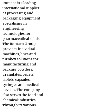
Romaco is a leading
international supplier
of processing and
packaging equipment
specialising in
engineering
technologies for
pharmaceutical solids.
The Romaco Group
provides individual
machines, lines and
turnkey solutions for
manufacturing and
packing powders,
granulates, pellets,
tablets, capsules,
syringes and medical
devices. The company
also serves the food and
chemical industries.
Through its various