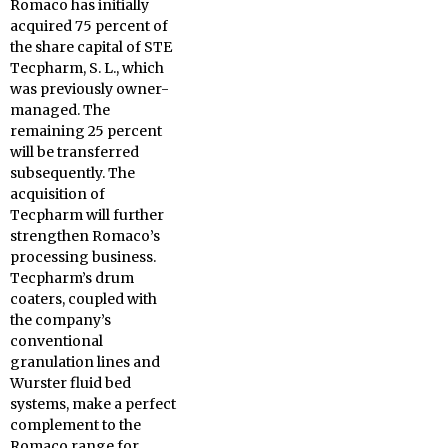
Romaco has initially
acquired 75 percent of
the share capital of STE
Tecpharm, S. L., which
was previously owner-
managed. The
remaining 25 percent
will be transferred
subsequently. The
acquisition of
Tecpharm will further
strengthen Romaco’s
processing business.
Tecpharm’s drum
coaters, coupled with
the company’s
conventional
granulation lines and
Wurster fluid bed
systems, make a perfect
complement to the
Romaco range for