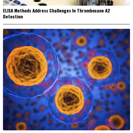
ELISA Methods Address Challenges In Thromboxane A2
Detection