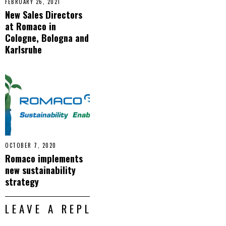
FEBRUARY 26, 2021
New Sales Directors
at Romaco in
Cologne, Bologna and
Karlsruhe
OCTOBER 7, 2020
Romaco implements
new sustainability
strategy
LEAVE A REPLY