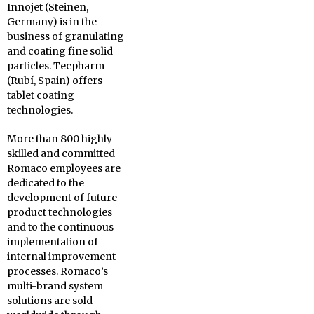
Innojet (Steinen,
Germany) is in the
business of granulating
and coating fine solid
particles. Tecpharm
(Rubí, Spain) offers
tablet coating
technologies.
More than 800 highly
skilled and committed
Romaco employees are
dedicated to the
development of future
product technologies
and to the continuous
implementation of
internal improvement
processes. Romaco’s
multi-brand system
solutions are sold