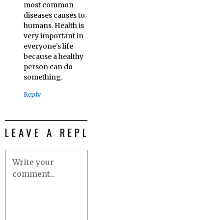
most common
diseases causes to
humans. Health is
very important in
everyone’s life
because a healthy
person can do
something.
Reply
LEAVE A REPLY