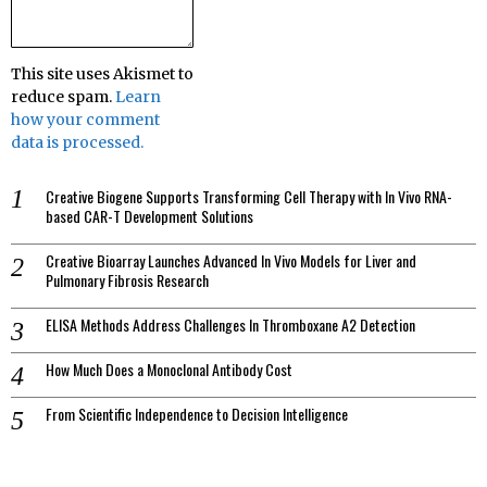
This site uses Akismet to
reduce spam.
Learn
how your comment
data is processed.
Creative Biogene Supports Transforming Cell Therapy with In Vivo RNA-
based CAR-T Development Solutions
Creative Bioarray Launches Advanced In Vivo Models for Liver and
Pulmonary Fibrosis Research
ELISA Methods Address Challenges In Thromboxane A2 Detection
How Much Does a Monoclonal Antibody Cost
From Scientific Independence to Decision Intelligence