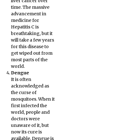
liver cancer over
time. The massive
advancement in
medicine for
Hepatitis C is
breathtaking, but it
will take a few years
for this disease to
get wiped out from
most parts of the
world.
Dengue
It is often
acknowledged as
the curse of
mosquitoes. When it
first infected the
world, people and
doctors were
unaware of it, but
now its cure is
available. Dengue is