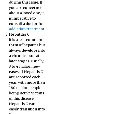
during this issue. If
you are concerned
about a loved one, it
is imperative to
consult a doctor for
addiction treatment
.
Hepatitis C
It is a less common
form of hepatitis but
always develops into
a chronic issue at
later stages. Usually,
3 to 4 million new
cases of Hepatitis C
are reported each
year, with more than
180 million people
being active victims
of this disease.
Hepatitis C can
easily transition into