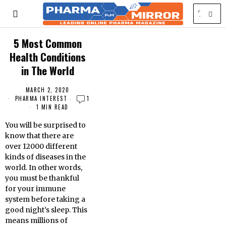
5 Most Common
Health Conditions
in The World
MARCH 2, 2020
PHARMA INTEREST
1
1 MIN READ
You will be surprised to
know that there are
over 12000 different
kinds of diseases in the
world. In other words,
you must be thankful
for your immune
system before taking a
good night’s sleep. This
means millions of