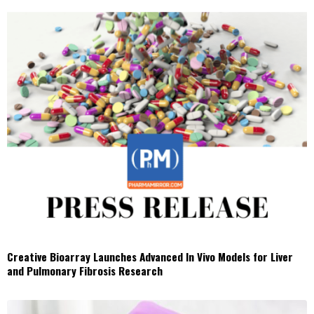
Creative Bioarray Launches Advanced In Vivo Models for Liver
and Pulmonary Fibrosis Research