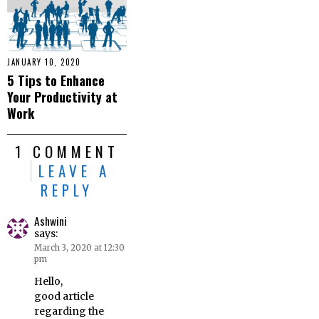
JANUARY 10, 2020
5 Tips to Enhance
Your Productivity at
Work
1 COMMENT
LEAVE A
REPLY
Ashwini
says:
March 3, 2020 at 12:30
pm
Hello,
good article
regarding the