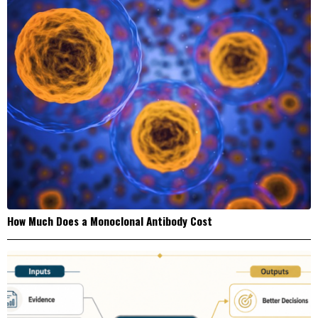
How Much Does a Monoclonal Antibody Cost