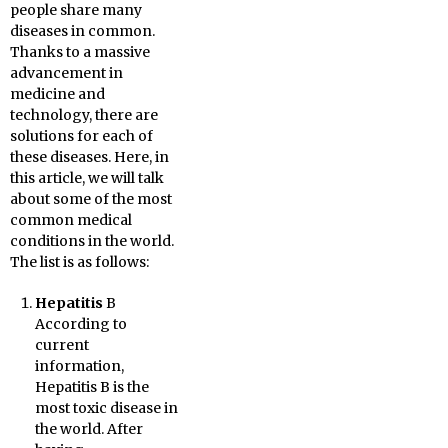
people share many
diseases in common.
Thanks to a massive
advancement in
medicine and
technology, there are
solutions for each of
these diseases. Here, in
this article, we will talk
about some of the most
common medical
conditions in the world.
The list is as follows:
Hepatitis
B
According to
current
information,
Hepatitis B is the
most toxic disease in
the world. After