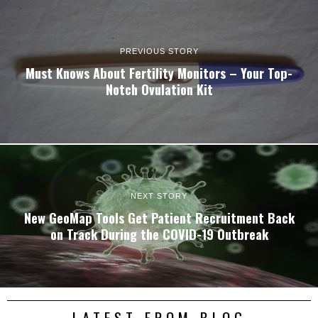
PREVIOUS STORY
Must Knows About Fertility Monitors – Your Top-
Notch Ovulation Kit
NEXT STORY
New GeoMap Tools Get Patient Recruitment Back
on Track During the COVID-19 Outbreak
LATEST FROM BLOG