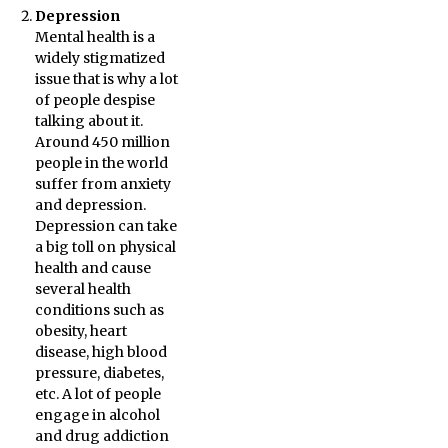
Depression
Mental health is a
widely stigmatized
issue that is why a lot
of people despise
talking about it.
Around 450 million
people in the world
suffer from anxiety
and depression.
Depression can take
a big toll on physical
health and cause
several health
conditions such as
obesity, heart
disease, high blood
pressure, diabetes,
etc. A lot of people
engage in alcohol
and drug addiction