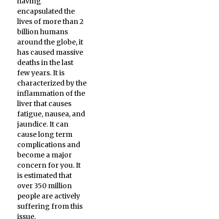
having
encapsulated the
lives of more than 2
billion humans
around the globe, it
has caused massive
deaths in the last
few years. It is
characterized by the
inflammation of the
liver that causes
fatigue, nausea, and
jaundice. It can
cause long term
complications and
become a major
concern for you. It
is estimated that
over 350 million
people are actively
suffering from this
issue.