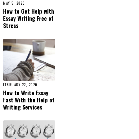
MAY 5, 2020
How to Get Help with
Essay Writing Free of
Stress
FEBRUARY 22, 2020
How to Write Essay
Fast With the Help of
Writing Services