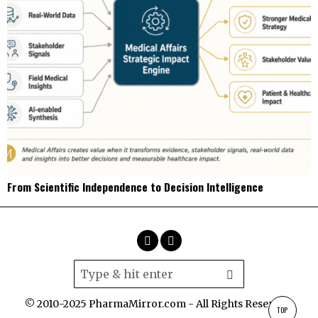
From Scientific Independence to Decision Intelligence
© 2010-2025 PharmaMirror.com - All Rights Reserved.
TOP