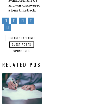
available in the US
and was discovered
a long time back.
DISEASES EXPLAINED
GUEST POSTS
SPONSORED
RELATED POSTS