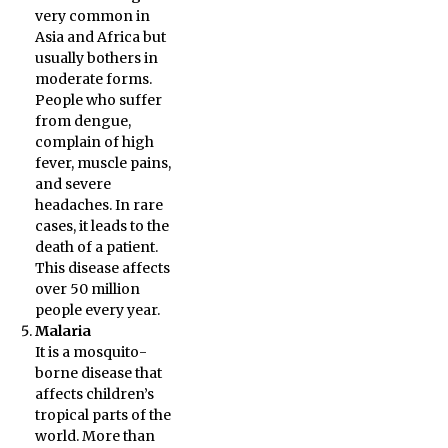
very common in
Asia and Africa but
usually bothers in
moderate forms.
People who suffer
from dengue,
complain of high
fever, muscle pains,
and severe
headaches. In rare
cases, it leads to the
death of a patient.
This disease affects
over 50 million
people every year.
Malaria
It is a mosquito-
borne disease that
affects children’s
tropical parts of the
world. More than