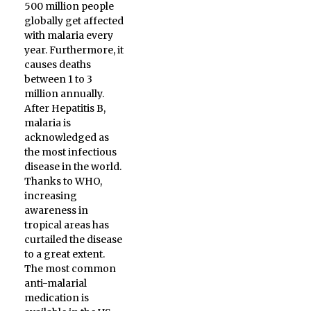
500 million people
globally get affected
with malaria every
year. Furthermore, it
causes deaths
between 1 to 3
million annually.
After Hepatitis B,
malaria is
acknowledged as
the most infectious
disease in the world.
Thanks to WHO,
increasing
awareness in
tropical areas has
curtailed the disease
to a great extent.
The most common
anti-malarial
medication is