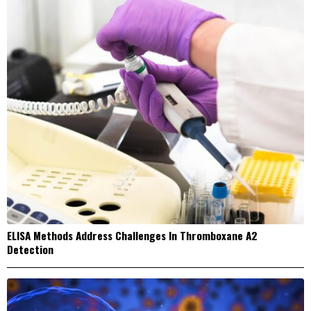
ELISA Methods Address Challenges In Thromboxane A2
Detection