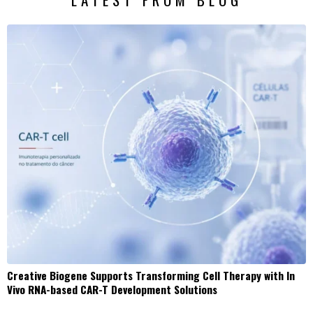
Creative Biogene Supports Transforming Cell Therapy with In
Vivo RNA-based CAR-T Development Solutions