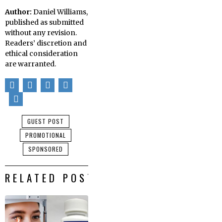
Author:
Daniel Williams,
published as submitted
without any revision.
Readers’ discretion and
ethical consideration
are warranted.
GUEST POST
PROMOTIONAL
SPONSORED
RELATED POSTS