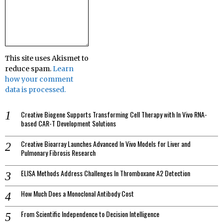
This site uses Akismet to
reduce spam.
Learn
how your comment
data is processed.
Creative Biogene Supports Transforming Cell Therapy with In Vivo RNA-
based CAR-T Development Solutions
Creative Bioarray Launches Advanced In Vivo Models for Liver and
Pulmonary Fibrosis Research
ELISA Methods Address Challenges In Thromboxane A2 Detection
How Much Does a Monoclonal Antibody Cost
From Scientific Independence to Decision Intelligence