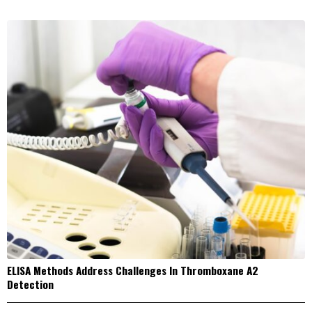
ELISA Methods Address Challenges In Thromboxane A2
Detection