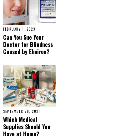
FEBRUARY 1, 2023
Can You Sue Your
Doctor for Blindness
Caused by Elmiron?
SEPTEMBER 28, 2021
Which Medical
Supplies Should You
Have at Home?