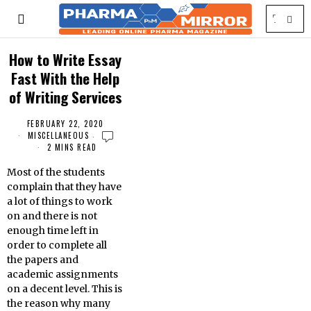
How to Write Essay
Fast With the Help
of Writing Services
FEBRUARY 22, 2020
MISCELLANEOUS
2 MINS READ
Most of the students
complain that they have
a lot of things to work
on and there is not
enough time left in
order to complete all
the papers and
academic assignments
on a decent level. This is
the reason why many