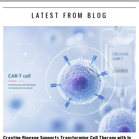
LATEST FROM BLOG
Creative Biogene Supports Transforming Cell Therapy with In