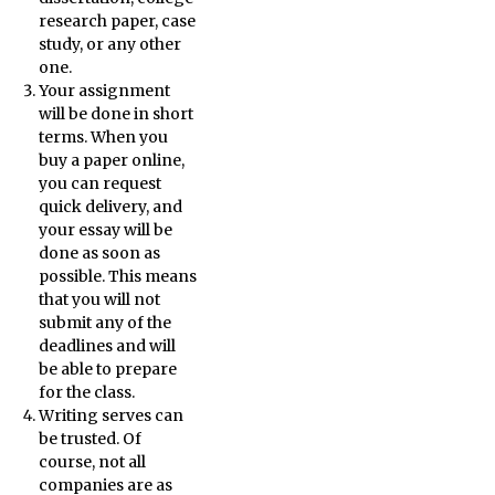
research paper, case
study, or any other
one.
Your assignment
will be done in short
terms. When you
buy a paper online,
you can request
quick delivery, and
your essay will be
done as soon as
possible. This means
that you will not
submit any of the
deadlines and will
be able to prepare
for the class.
Writing serves can
be trusted. Of
course, not all
companies are as