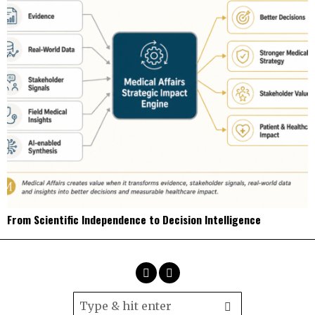
From Scientific Independence to Decision Intelligence