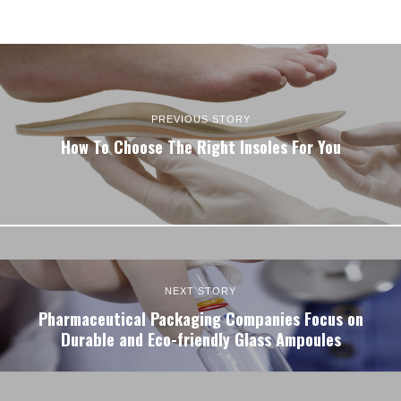
PREVIOUS STORY
How To Choose The Right Insoles For You
NEXT STORY
Pharmaceutical Packaging Companies Focus on
Durable and Eco-friendly Glass Ampoules