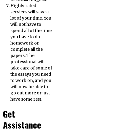
Highly rated
services will save a
lot of your time. You
will not have to
spend all of the time
you have to do
homework or
complete all the
papers. The
professional will
take care of some of
the essays you need
to work on, and you
will now be able to
go out more or just
have some rest.
Get
Assistance