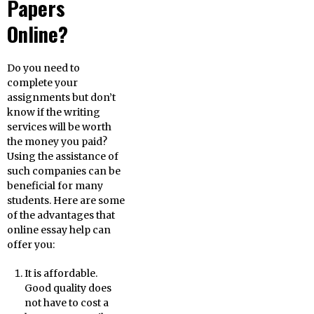
Papers
Online?
Do you need to
complete your
assignments but don’t
know if the writing
services will be worth
the money you paid?
Using the assistance of
such companies can be
beneficial for many
students. Here are some
of the advantages that
online essay help can
offer you:
It is affordable.
Good quality does
not have to cost a