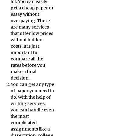
lot. You can easily
get a cheap paper or
essay without
overpaying. There
are many services
that offer low prices
without hidden
costs. It is just
important to
compare all the
rates before you
make a final
decision.
You can get any type
of paper you need to
do. With the help of
writing services,
you can handle even
the most
complicated
assignments like a
dissertation, college