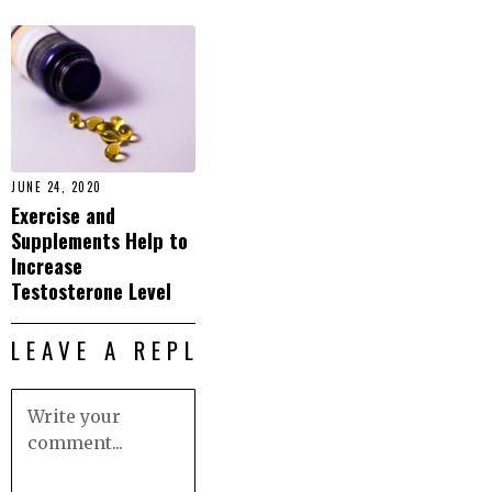
JUNE 24, 2020
Exercise and
Supplements Help to
Increase
Testosterone Level
LEAVE A REPLY