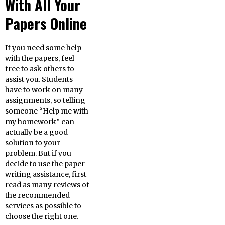
With All Your
Papers Online
If you need some help
with the papers, feel
free to ask others to
assist you. Students
have to work on many
assignments, so telling
someone “Help me with
my homework” can
actually be a good
solution to your
problem. But if you
decide to use the paper
writing assistance, first
read as many reviews of
the recommended
services as possible to
choose the right one.