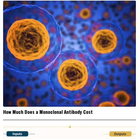
How Much Does a Monoclonal Antibody Cost