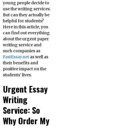
young people decide to
use the writing services.
But can they actually be
helpful for students?
Here in this article, you
can find out everything
about the urgent paper
writing service and
such companies as
FastEssay.net
as well as
their benefits and
positive impact on the
students’ lives.
Urgent Essay
Writing
Service: So
Why Order My