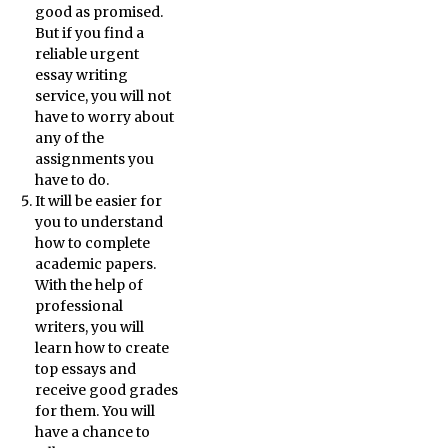
good as promised.
But if you find a
reliable urgent
essay writing
service, you will not
have to worry about
any of the
assignments you
have to do.
It will be easier for
you to understand
how to complete
academic papers.
With the help of
professional
writers, you will
learn how to create
top essays and
receive good grades
for them. You will
have a chance to