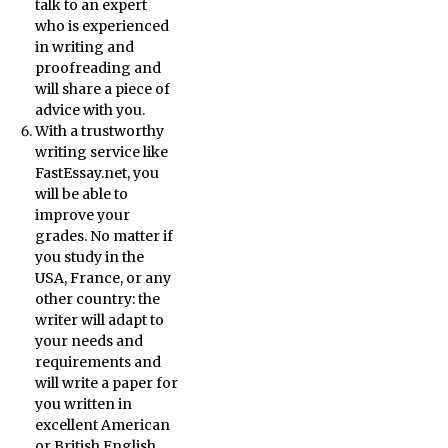
talk to an expert
who is experienced
in writing and
proofreading and
will share a piece of
advice with you.
With a trustworthy
writing service like
FastEssay.net, you
will be able to
improve your
grades. No matter if
you study in the
USA, France, or any
other country: the
writer will adapt to
your needs and
requirements and
will write a paper for
you written in
excellent American
or British English.