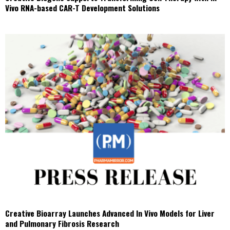
Vivo RNA-based CAR-T Development Solutions
Creative Bioarray Launches Advanced In Vivo Models for Liver
and Pulmonary Fibrosis Research