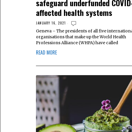
safeguard underfunded COVID
affected health systems
JANUARY 16, 2021
Geneva – The presidents of all five internation
organisations that make up the World Health
Professions Alliance (WHPA) have called
READ MORE