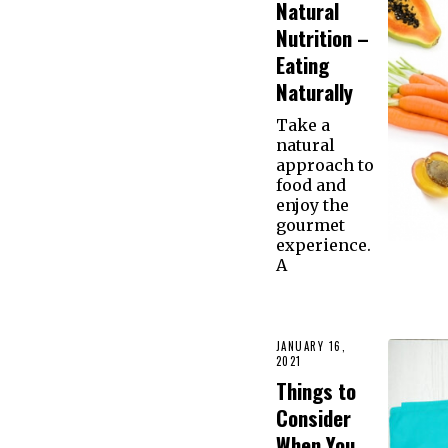
Natural
Nutrition –
Eating
Naturally
Take a
natural
approach to
food and
enjoy the
gourmet
experience.
A
JANUARY 16,
2021
Things to
Consider
When You