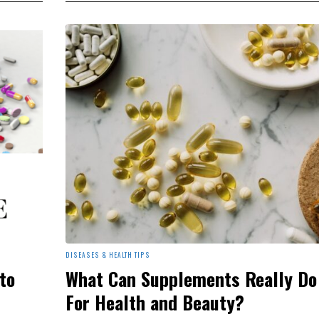
DISEASES & HEALTH TIPS
to
What Can Supplements Really Do
For Health and Beauty?