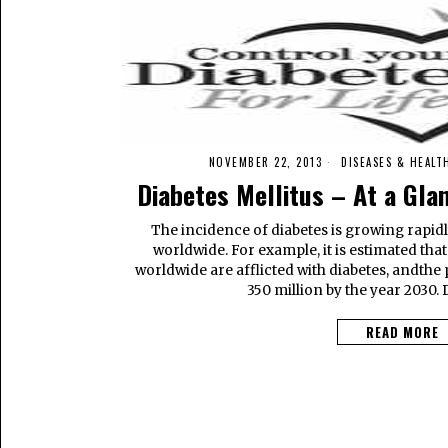
NOVEMBER 22, 2013
DISEASES & HEALT
Diabetes Mellitus – At a Gla
The incidence of diabetes is growing rapidl
worldwide. For example, it is estimated tha
worldwide are afflicted with diabetes, andthe
350 million by the year 2030. 
READ MORE