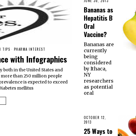
JUNE 30, 2013
Bananas as
Hepatitis B
Oral
Vaccine?
Bananas are
H TIPS
·
PHARMA INTEREST
currently
nce with Infographics
being
considered
by Ithaca,
y both in the United States and
NY
t more than 250 million people
researchers
 prevalence is expected to exceed
as potential
Diabetes mellitus
oral
OCTOBER 12,
2013
25 Ways to