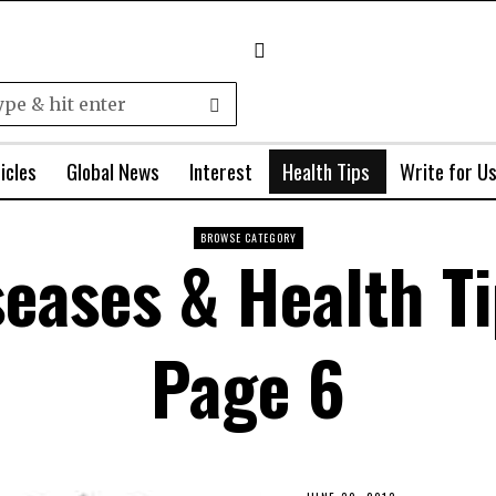
icles
Global News
Interest
Health Tips
Write for U
BROWSE CATEGORY
seases & Health T
Page 6