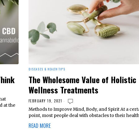
DISEASES & HEALTH TIPS
Think
The Wholesome Value of Holistic
Wellness Treatments
hat
FEBRUARY 19, 2021
d at the
Methods to Improve Mind, Body, and Spirit At a cert
point, most people deal with obstacles to their healt
READ MORE