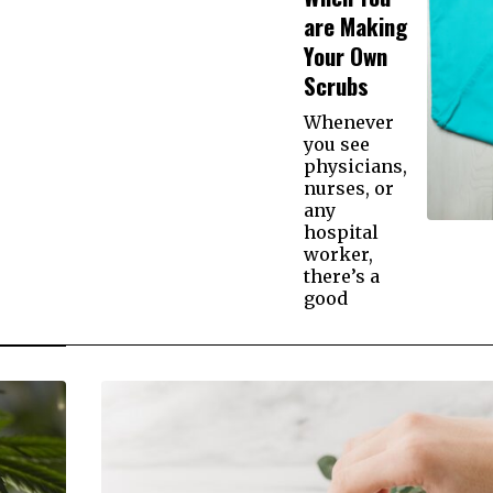
are Making
Your Own
Scrubs
Whenever
you see
physicians,
nurses, or
any
hospital
worker,
there’s a
good