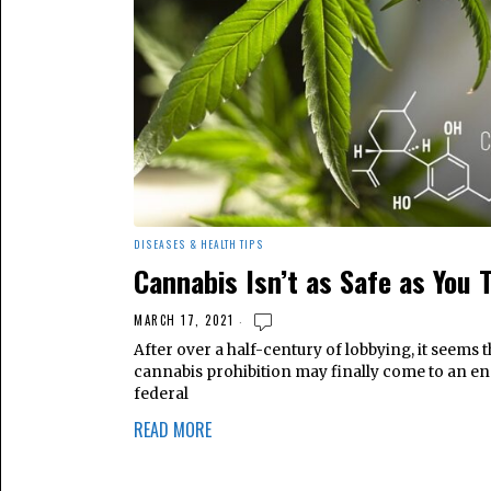
DISEASES & HEALTH TIPS
Cannabis Isn’t as Safe as You 
MARCH 17, 2021
After over a half-century of lobbying, it seems t
cannabis prohibition may finally come to an en
federal
READ MORE