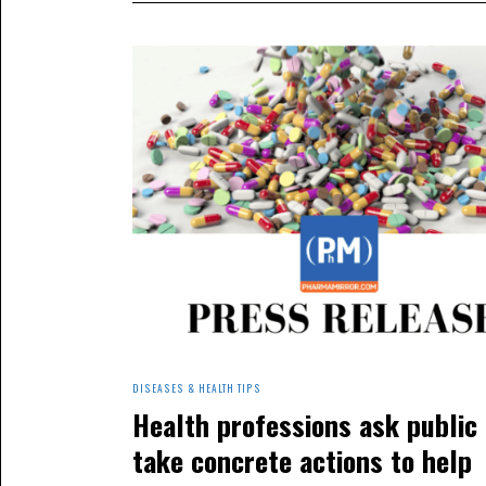
DISEASES & HEALTH TIPS
Health professions ask public 
take concrete actions to help