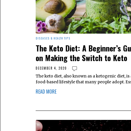
DISEASES & HEALTH TIPS
The Keto Diet: A Beginner’s Gu
on Making the Switch to Keto
DECEMBER 4, 2020
The keto diet, also known as a ketogenic diet, is 
food-based lifestyle that many people adopt. Ess
READ MORE