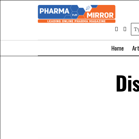
Home
Art
Di