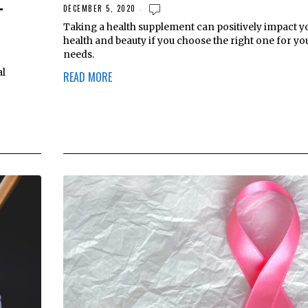
-
DECEMBER 5, 2020
Taking a health supplement can positively impact y
health and beauty if you choose the right one for yo
needs.
al
READ MORE