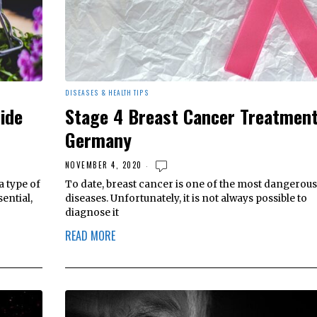
DISEASES & HEALTH TIPS
ide
Stage 4 Breast Cancer Treatment
Germany
NOVEMBER 4, 2020
a type of
To date, breast cancer is one of the most dangerous
ential,
diseases. Unfortunately, it is not always possible to
diagnose it
READ MORE