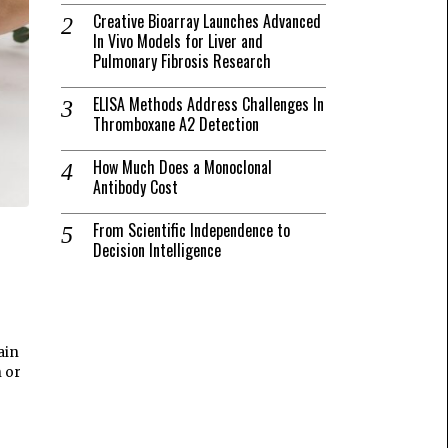
Creative Bioarray Launches Advanced
In Vivo Models for Liver and
Pulmonary Fibrosis Research
ELISA Methods Address Challenges In
Thromboxane A2 Detection
How Much Does a Monoclonal
Antibody Cost
From Scientific Independence to
Decision Intelligence
ain
h or