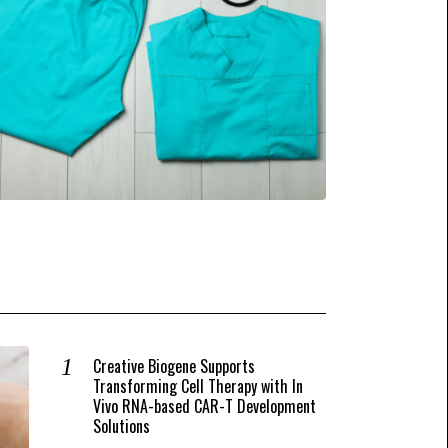
Creative Biogene Supports
Transforming Cell Therapy with In
Vivo RNA-based CAR-T Development
Solutions