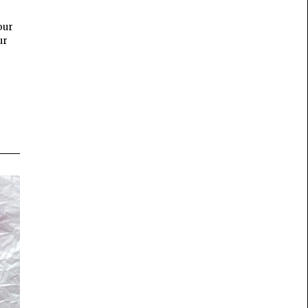
our
ur