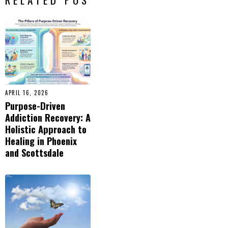
APRIL 16, 2026
Purpose-Driven
Addiction Recovery: A
Holistic Approach to
Healing in Phoenix
and Scottsdale