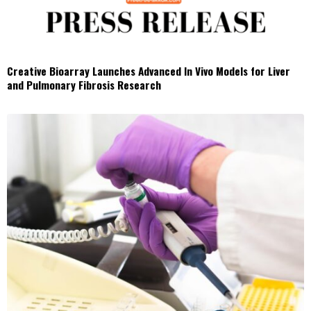
Creative Bioarray Launches Advanced In Vivo Models for Liver
and Pulmonary Fibrosis Research