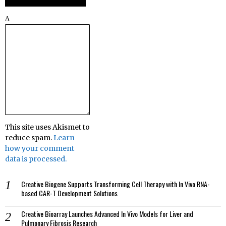
Δ
This site uses Akismet to
reduce spam.
Learn
how your comment
data is processed.
Creative Biogene Supports Transforming Cell Therapy with In Vivo RNA-
based CAR-T Development Solutions
Creative Bioarray Launches Advanced In Vivo Models for Liver and
Pulmonary Fibrosis Research