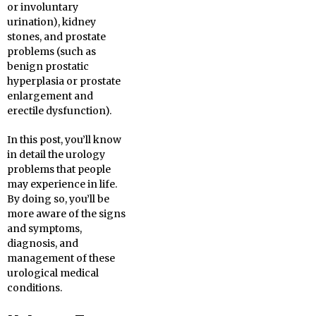
or involuntary
urination), kidney
stones, and prostate
problems (such as
benign prostatic
hyperplasia or prostate
enlargement and
erectile dysfunction).
In this post, you’ll know
in detail the urology
problems that people
may experience in life.
By doing so, you’ll be
more aware of the signs
and symptoms,
diagnosis, and
management of these
urological medical
conditions.