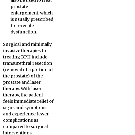
also be used to treat
prostate
enlargement, which
is usually prescribed
for erectile
dysfunction.
Surgical and minimally
invasive therapies for
treating BPH include
transurethral resection
(removal of a portion of
the prostate) of the
prostate and laser
therapy. With laser
therapy, the patient
feels immediate relief of
signs and symptoms
and experience fewer
complications as
compared to surgical
interventions.