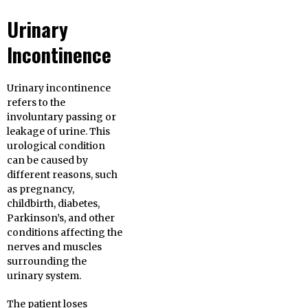
Urinary
Incontinence
Urinary incontinence
refers to the
involuntary passing or
leakage of urine. This
urological condition
can be caused by
different reasons, such
as pregnancy,
childbirth, diabetes,
Parkinson’s, and other
conditions affecting the
nerves and muscles
surrounding the
urinary system.
The patient loses