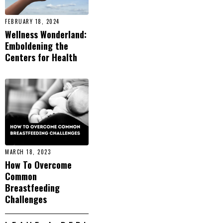
FEBRUARY 18, 2024
Wellness Wonderland:
Emboldening the
Centers for Health
MARCH 18, 2023
How To Overcome
Common
Breastfeeding
Challenges