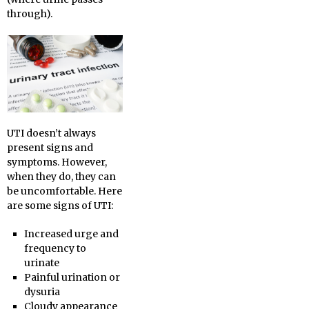
through).
UTI doesn’t always
present signs and
symptoms. However,
when they do, they can
be uncomfortable. Here
are some signs of UTI:
Increased urge and
frequency to
urinate
Painful urination or
dysuria
Cloudy appearance