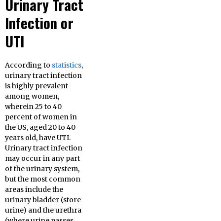
Urinary Tract
Infection or
UTI
According to
statistics
,
urinary tract infection
is highly prevalent
among women,
wherein 25 to 40
percent of women in
the US, aged 20 to 40
years old, have UTI.
Urinary tract infection
may occur in any part
of the urinary system,
but the most common
areas include the
urinary bladder (store
urine) and the urethra
(where urine passes