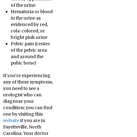
of the urine
Hematuria or blood
in the urine as
evidenced by red,
cola-colored, or
bright pink urine
Pelvic pain (center
of the pelvic area
and around the
pubic bone)
If you’re experiencing
any of these symptoms,
you need to see a
urologist who can
diagnose your
condition; you can find
one by visiting this
website
if you are in
Fayetteville, North
Carolina. Your doctor