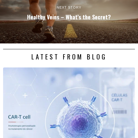
NEXT STORY
Healthy Veins – What’s the Secret?
LATEST FROM BLOG