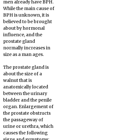
men already have BPH.
While the main cause of
BPH is unknown, it is
believed to be brought
about by hormonal
influence, and the
prostate gland
normally increases in
size as a man ages.
The prostate gland is
about the size of a
walnut that is
anatomically located
between the urinary
bladder and the penile
organ. Enlargement of
the prostate obstructs
the passageway of
urine or urethra, which
causes the following
signs and symptoms: