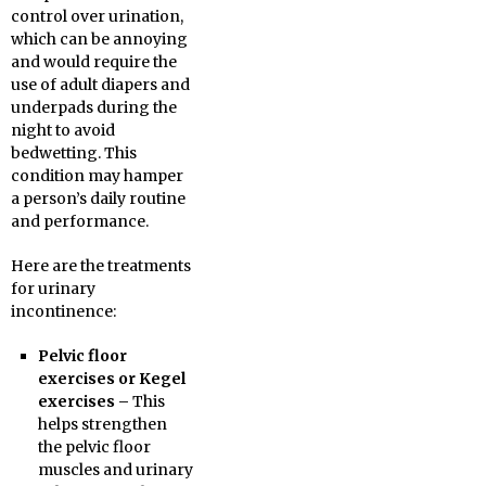
control over urination,
which can be annoying
and would require the
use of adult diapers and
underpads during the
night to avoid
bedwetting. This
condition may hamper
a person’s daily routine
and performance.
Here are the treatments
for urinary
incontinence:
Pelvic floor
exercises or Kegel
exercises –
This
helps strengthen
the pelvic floor
muscles and urinary