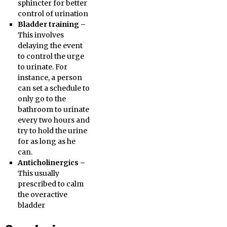
sphincter for better
control of urination
Bladder training –
This involves
delaying the event
to control the urge
to urinate. For
instance, a person
can set a schedule to
only go to the
bathroom to urinate
every two hours and
try to hold the urine
for as long as he
can.
Anticholinergics –
This usually
prescribed to calm
the overactive
bladder