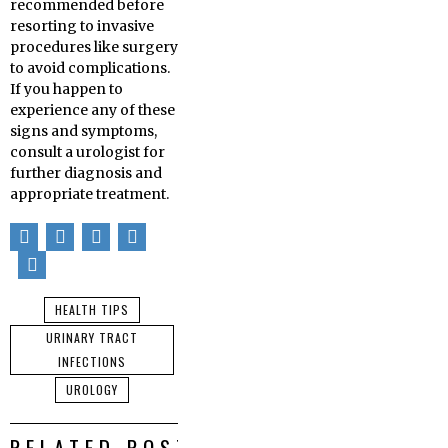
recommended before
resorting to invasive
procedures like surgery
to avoid complications.
If you happen to
experience any of these
signs and symptoms,
consult a urologist for
further diagnosis and
appropriate treatment.
HEALTH TIPS
URINARY TRACT
INFECTIONS
UROLOGY
RELATED POSTS