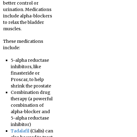
better control or
urination. Medications
include alpha-blockers
to relax the bladder
muscles.
These medications
include:
5-alpha reductase
inhibitors, like
finasteride or
Proscar, to help
shrink the prostate
Combination drug
therapy (a powerful
combination of
alpha-blocker and
5-alpha reductase
inhibitor)
Tadalafil
(Cialis) can