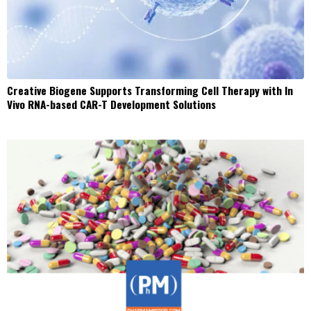
Creative Biogene Supports Transforming Cell Therapy with In
Vivo RNA-based CAR-T Development Solutions