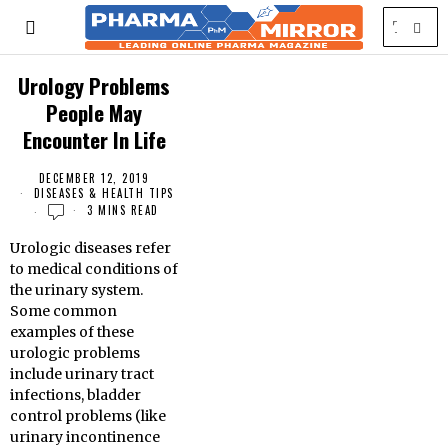
Urology Problems
People May
Encounter In Life
DECEMBER 12, 2019
DISEASES & HEALTH TIPS
3 MINS READ
Urologic diseases refer
to medical conditions of
the urinary system.
Some common
examples of these
urologic problems
include urinary tract
infections, bladder
control problems (like
urinary incontinence