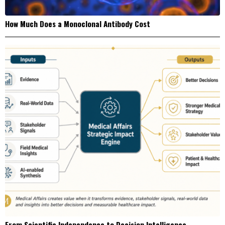
How Much Does a Monoclonal Antibody Cost
From Scientific Independence to Decision Intelligence