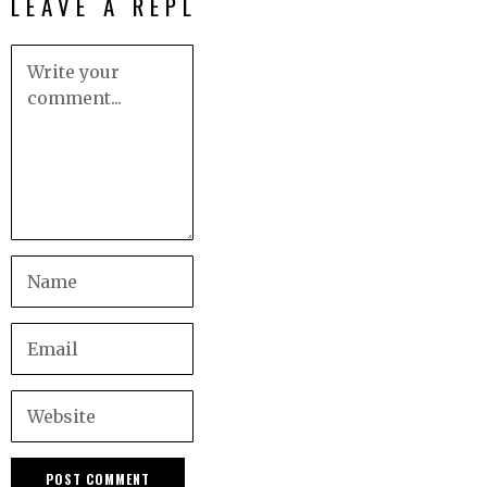
LEAVE A REPLY