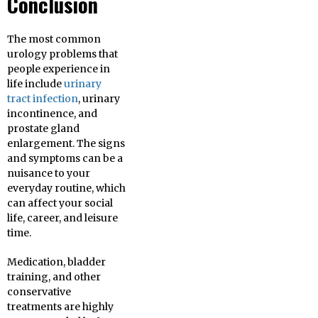
Conclusion
The most common
urology problems that
people experience in
life include
urinary
tract infection
, urinary
incontinence, and
prostate gland
enlargement. The signs
and symptoms can be a
nuisance to your
everyday routine, which
can affect your social
life, career, and leisure
time.
Medication, bladder
training, and other
conservative
treatments are highly