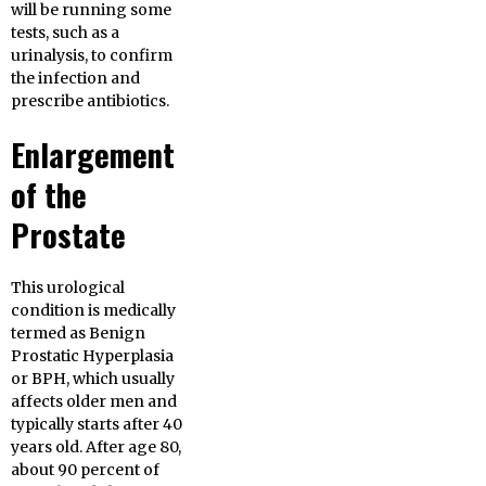
will be running some
tests, such as a
urinalysis, to confirm
the infection and
prescribe antibiotics.
Enlargement
of the
Prostate
This urological
condition is medically
termed as Benign
Prostatic Hyperplasia
or BPH, which usually
affects older men and
typically starts after 40
years old. After age 80,
about 90 percent of