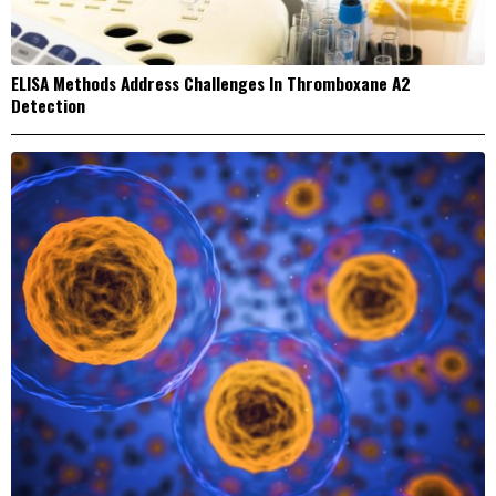
ELISA Methods Address Challenges In Thromboxane A2
Detection