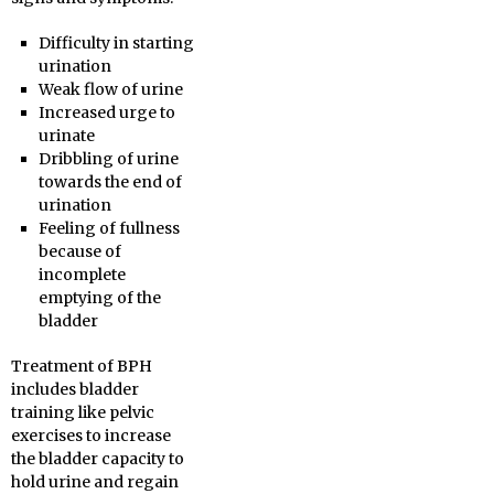
Difficulty in starting
urination
Weak flow of urine
Increased urge to
urinate
Dribbling of urine
towards the end of
urination
Feeling of fullness
because of
incomplete
emptying of the
bladder
Treatment of BPH
includes bladder
training like pelvic
exercises to increase
the bladder capacity to
hold urine and regain