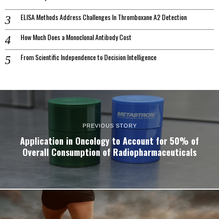
ELISA Methods Address Challenges In Thromboxane A2 Detection
How Much Does a Monoclonal Antibody Cost
From Scientific Independence to Decision Intelligence
PREVIOUS STORY
Application in Oncology to Account for 50% of
Overall Consumption of Radiopharmaceuticals